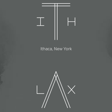
Ithaca, New York