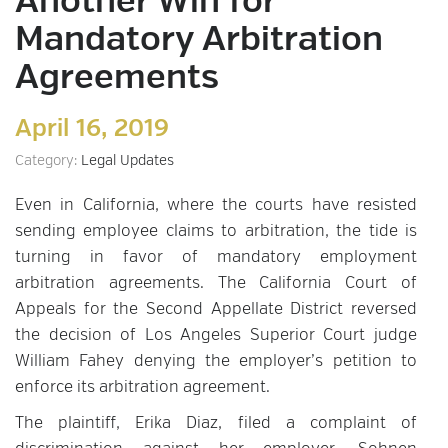
Another Win for
Mandatory Arbitration
Agreements
April 16, 2019
Category:
Legal Updates
Even in California, where the courts have resisted
sending employee claims to arbitration, the tide is
turning in favor of mandatory employment
arbitration agreements. The California Court of
Appeals for the Second Appellate District reversed
the decision of Los Angeles Superior Court judge
William Fahey denying the employer’s petition to
enforce its arbitration agreement.
The plaintiff, Erika Diaz, filed a complaint of