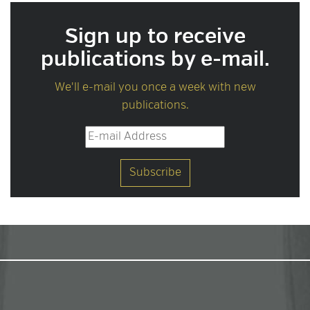
Sign up to receive
publications by e-mail.
We'll e-mail you once a week with new
publications.