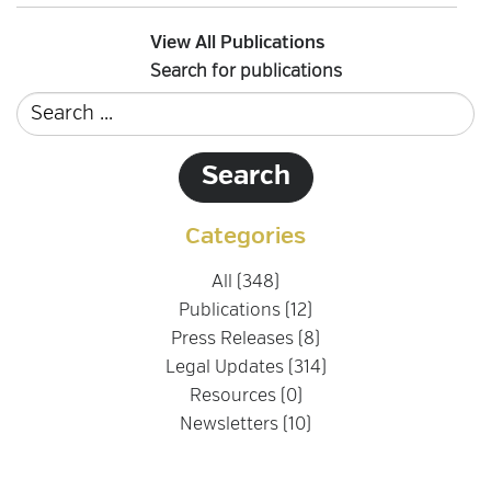
View All Publications
Search for publications
Categories
All (348)
Publications (12)
Press Releases (8)
Legal Updates (314)
Resources (0)
Newsletters (10)