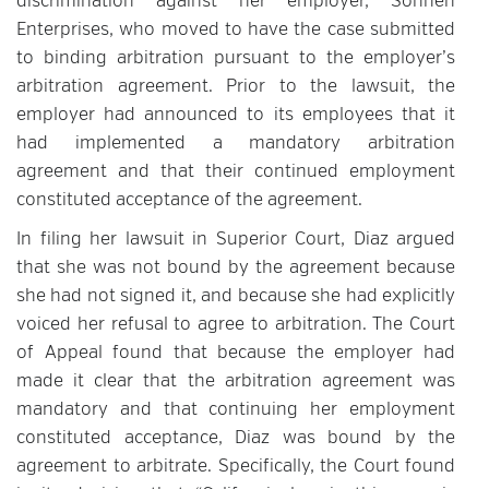
discrimination against her employer, Sohnen
Enterprises, who moved to have the case submitted
to binding arbitration pursuant to the employer’s
arbitration agreement. Prior to the lawsuit, the
employer had announced to its employees that it
had implemented a mandatory arbitration
agreement and that their continued employment
constituted acceptance of the agreement.
In filing her lawsuit in Superior Court, Diaz argued
that she was not bound by the agreement because
she had not signed it, and because she had explicitly
voiced her refusal to agree to arbitration. The Court
of Appeal found that because the employer had
made it clear that the arbitration agreement was
mandatory and that continuing her employment
constituted acceptance, Diaz was bound by the
agreement to arbitrate. Specifically, the Court found