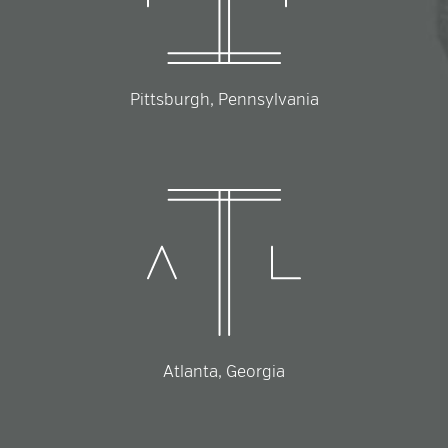
Pittsburgh, Pennsylvania
Atlanta, Georgia