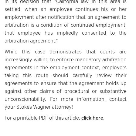
in its decision that “California law in this area is
settled: when an employee continues his or her
employment after notification that an agreement to
arbitration is a condition of continued employment,
that employee has impliedly consented to the
arbitration agreement.”
While this case demonstrates that courts are
increasingly willing to enforce mandatory arbitration
agreements in the employment context, employers
taking this route should carefully review their
agreements to ensure that the agreement holds up
against other claims of procedural or substantive
unconscionability. For more information, contact
your Stokes Wagner attorney!
For a printable PDF of this article,
click here
.