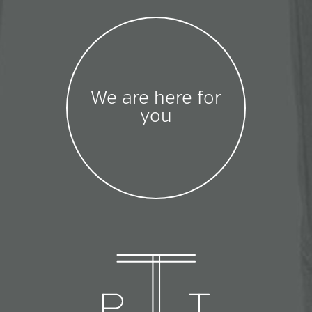
We are here for
you