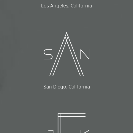
Los Angeles, California
San Diego, California