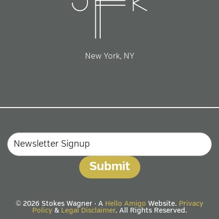
New York, NY
Email
© 2026 Stokes Wagner · A
Hello Amigo
Website.
Privacy
Policy
&
Legal Disclaimer
. All Rights Reserved.