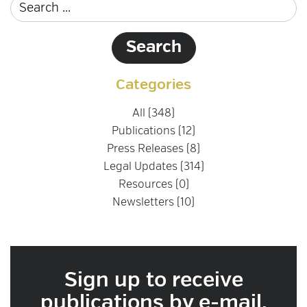
Categories
All (348)
Publications (12)
Press Releases (8)
Legal Updates (314)
Resources (0)
Newsletters (10)
Sign up to receive
publications by e-mail.