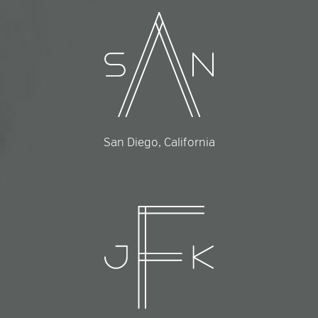
San Diego, California