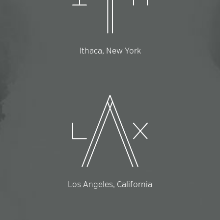
Ithaca, New York
Los Angeles, California