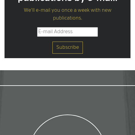
We'll e-mail you once a week with new
publications.