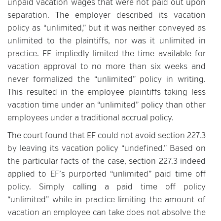
unpaid vacation wages that were not paid out upon
separation. The employer described its vacation
policy as “unlimited,” but it was neither conveyed as
unlimited to the plaintiffs, nor was it unlimited in
practice. EF impliedly limited the time available for
vacation approval to no more than six weeks and
never formalized the “unlimited” policy in writing.
This resulted in the employee plaintiffs taking less
vacation time under an “unlimited” policy than other
employees under a traditional accrual policy.
The court found that EF could not avoid section 227.3
by leaving its vacation policy “undefined.” Based on
the particular facts of the case, section 227.3 indeed
applied to EF’s purported “unlimited” paid time off
policy. Simply calling a paid time off policy
“unlimited” while in practice limiting the amount of
vacation an employee can take does not absolve the