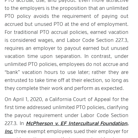
PTO accrual, use, and payout. Even more attractive
to the employers is the proposition that an unlimited
PTO policy avoids the requirement of paying out
accrued but unused PTO at the end of employment.
For traditional PTO accrual policies, earned vacation
is considered wages, and Labor Code Section 227.3,
requires an employer to payout earned but unused
vacation time upon separation. In contrast, under
unlimited PTO policies, employees do not accrue and
“bank” vacation hours to use later; rather they are
entrusted to take time off at their election, so long as
they complete their work and perform as expected.
On April 1, 2020, a California Court of Appeal for the
first time addressed unlimited PTO policies, clarifying
the payout requirement under Labor Code Section
227.3. In
McPherson v. EF Intercultural Foundation,
Inc.
three exempt employees sued their employer for