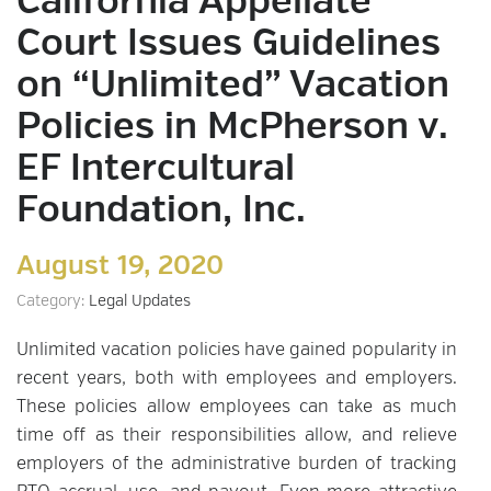
California Appellate
Court Issues Guidelines
on “Unlimited” Vacation
Policies in McPherson v.
EF Intercultural
Foundation, Inc.
August 19, 2020
Category:
Legal Updates
Unlimited vacation policies have gained popularity in
recent years, both with employees and employers.
These policies allow employees can take as much
time off as their responsibilities allow, and relieve
employers of the administrative burden of tracking