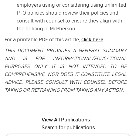
employers using or considering using unlimited
PTO policies should review their policies and
consult with counsel to ensure they align with
the holding in McPherson.
For a printable PDF of this article,
click here
.
THIS DOCUMENT PROVIDES A GENERAL SUMMARY
AND IS FOR INFORMATIONAL/EDUCATIONAL
PURPOSES ONLY. IT IS NOT INTENDED TO BE
COMPREHENSIVE, NOR DOES IT CONSTITUTE LEGAL
ADVICE. PLEASE CONSULT WITH COUNSEL BEFORE
TAKING OR REFRAINING FROM TAKING ANY ACTION.
View All Publications
Search for publications