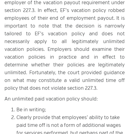
employer of the vacation payout requirement under
section 227.3. In effect, EF’s vacation policy robbed
employees of their end of employment payout. It is
important to note that the decision is narrowly
tailored to EF’s vacation policy and does not
necessarily apply to all legitimately unlimited
vacation policies. Employers should examine their
vacation policies in practice and in effect to
determine whether their policies are legitimately
unlimited. Fortunately, the court provided guidance
on what may constitute a valid unlimited time off
policy that does not violate section 227.3.
An unlimited paid vacation policy should:
Be in writing;
Clearly provide that employees’ ability to take
paid time off is not a form of additional wages
for services performed, but perhaps part of the