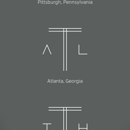
Pittsburgh, Pennsylvania
Atlanta, Georgia