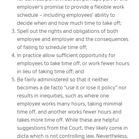
employer’s promise to provide a flexible work
schedule – including employees’ ability to
decide when and how much time to take off;
Spell out the rights and obligations of both
employee and employer and the consequences
of failing to schedule time off;
In practice allow sufficient opportunity for
employees to take time off, or work fewer hours
in lieu of taking time off; and
Be fairly administered so that it neither
becomes a de facto “use it or lose it policy” nor
results in inequities, such as where one
employee works many hours, taking minimal
time off, and another works fewer hours and
takes more time off. While these are helpful
suggestions from the Court, they likely come in
dicta which is not controlling law. Nevertheless,