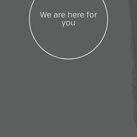
We are here for
you