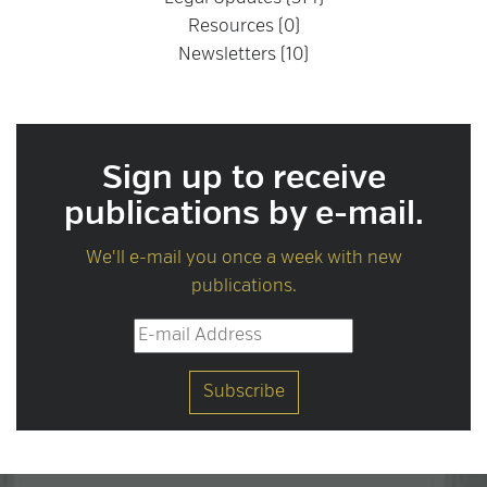
Resources (0)
Newsletters (10)
Sign up to receive
publications by e-mail.
We'll e-mail you once a week with new
publications.