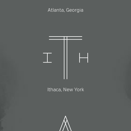
Atlanta, Georgia
Ithaca, New York