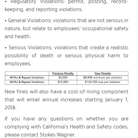
• Regulatory Violations: permit, posting, record-
keeping, and reporting violations.
• General Violations: violations that are not serious in
nature, but relate to employees’ occupational safety
and health.
• Serious Violations: violations that create a realistic
possibility of death or serious physical harm to
employees.
New fines will also have a cost-of-living component
that will entail annual increases starting January 1,
2018.
If you have any questions on whether you are
complying with California’s Health and Safety codes,
please contact Stokes Wagner.