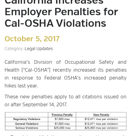
California Increases
Employer Penalties for
Cal-OSHA Violations
October 5, 2017
Category:
Legal Updates
California’s Division of Occupational Safety and
Health (“Cal-OSHA”) recently increased its penalties
in response to Federal OSHA’s increased penalty
hikes last year.
These new penalties apply to all citations issued on
or after September 14, 2017.