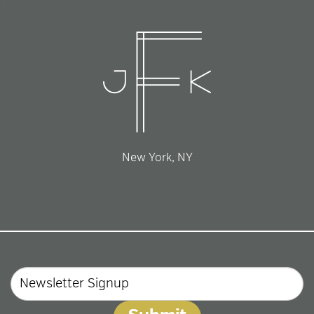
New York, NY
Email