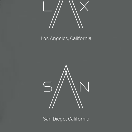
Los Angeles, California
San Diego, California