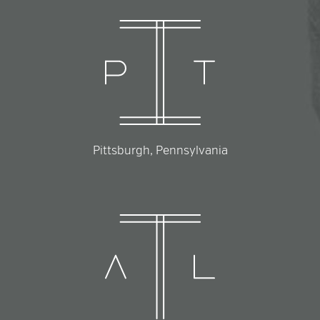
Pittsburgh, Pennsylvania