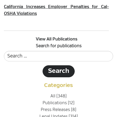
California Increases Employer Penalties for Cal-
OSHA Violations
View All Publications
Search for publications
Categories
All (348)
Publications (12)
Press Releases (8)
Legal Updates (314)