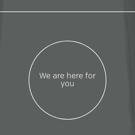
We are here for
you