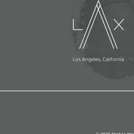
Los Angeles, California