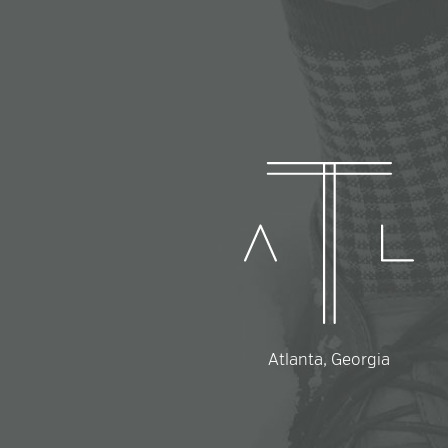
Atlanta, Georgia