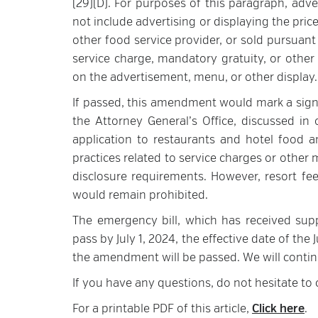
(29)(D). For purposes of this paragraph, adver
not include advertising or displaying the price
other food service provider, or sold pursuant
service charge, mandatory gratuity, or other
on the advertisement, menu, or other display.
If passed, this amendment would mark a signif
the Attorney General’s Office, discussed i
application to restaurants and hotel food 
practices related to service charges or other
disclosure requirements. However, resort fe
would remain prohibited.
The emergency bill, which has received sup
pass by July 1, 2024, the effective date of th
the amendment will be passed. We will cont
If you have any questions, do not hesitate to
For a printable PDF of this article,
Click here
.