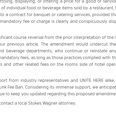
tising, displaying, or offering a price for a good or servi
 of individual food or beverage items sold by a restaurant, 
 to a contract for banquet or catering services, provided th
 mandatory fee or charge is clearly and conspicuously dis
icant course reversal from the prior interpretation of the 
n our previous article. The amendment would undercut the
and beverage departments, who continue or reinstate any
 mandatory fees, as long as those practices complied with t
es and other related fees on the rooms side of hotel oper
port from industry representatives and UNITE HERE alike,
e Junk Fee Ban. Considering its immense support, we anticipa
inue to keep you updated regarding this proposed amendme
 contact a local Stokes Wagner attorney.