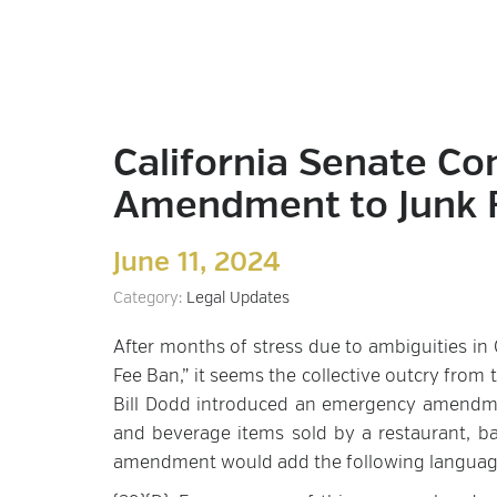
California Senate Co
Amendment to Junk F
June 11, 2024
Category:
Legal Updates
After months of stress due to ambiguities in C
Fee Ban,” it seems the collective outcry from 
Bill Dodd introduced an emergency amendme
and beverage items sold by a restaurant, ba
amendment would add the following language