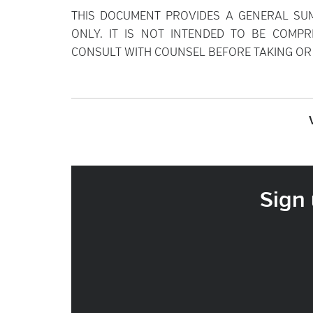
THIS DOCUMENT PROVIDES A GENERAL SU
ONLY. IT IS NOT INTENDED TO BE COMPR
CONSULT WITH COUNSEL BEFORE TAKING OR 
Sign 