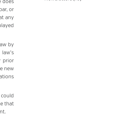
ce does
bar, or
at any
played
law by
 law’s
 prior
he new
ations
 could
te that
nt.