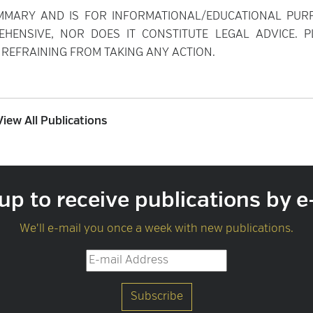
MMARY AND IS FOR INFORMATIONAL/EDUCATIONAL PUR
EHENSIVE, NOR DOES IT CONSTITUTE LEGAL ADVICE. P
REFRAINING FROM TAKING ANY ACTION.
View All Publications
up to receive publications by e
We'll e-mail you once a week with new publications.