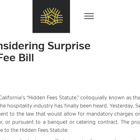
nsidering Surprise
ee Bill
alifornia’s “Hidden Fees Statute,” colloquially known as th
the hospitality industry has finally been heard. Yesterday, 
nt to the law that would allow for mandatory charges o
r, or pursuant to a banquet or catering contract. The pr
 to the Hidden Fees Statute: