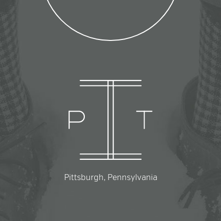
Pittsburgh, Pennsylvania