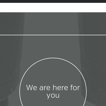
We are here for
you