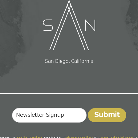
San Diego, California
Email