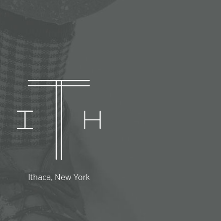
Ithaca, New York