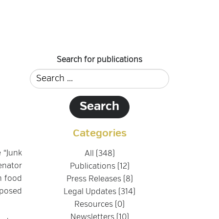
Search for publications
Categories
e “Junk
All (348)
Senator
Publications (12)
n food
Press Releases (8)
oposed
Legal Updates (314)
Resources (0)
Newsletters (10)