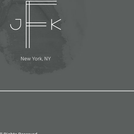
New York, NY