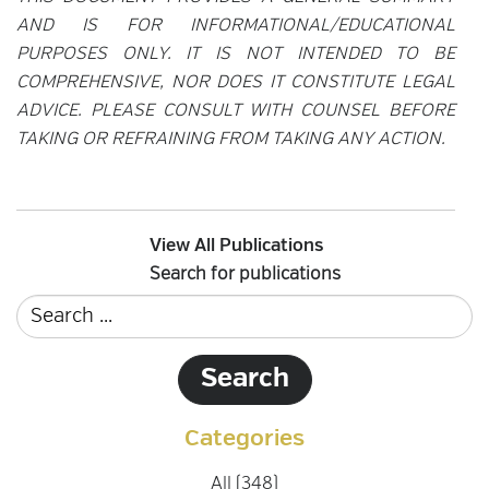
AND IS FOR INFORMATIONAL/EDUCATIONAL
PURPOSES ONLY. IT IS NOT INTENDED TO BE
COMPREHENSIVE, NOR DOES IT CONSTITUTE LEGAL
ADVICE. PLEASE CONSULT WITH COUNSEL BEFORE
TAKING OR REFRAINING FROM TAKING ANY ACTION.
View All Publications
Search for publications
Categories
All (348)