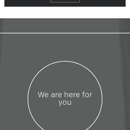
We are here for
you