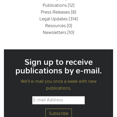
Publications (12)
Press Releases (8)
Legal Updates (314)
Resources (0)
Newsletters (10)
Sign up to receive
publications by e-mail.
We'll e-mail you once a week with new
publications.