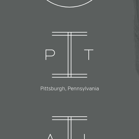
Pittsburgh, Pennsylvania