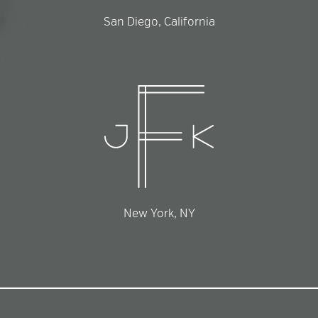
San Diego, California
New York, NY