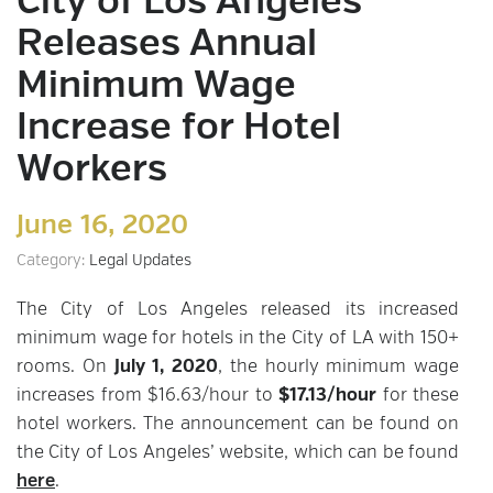
City of Los Angeles
Releases Annual
Minimum Wage
Increase for Hotel
Workers
June 16, 2020
Category:
Legal Updates
The City of Los Angeles released its increased
minimum wage for hotels in the City of LA with 150+
rooms. On
July 1, 2020
, the hourly minimum wage
increases from $16.63/hour to
$17.13/hour
for these
hotel workers. The announcement can be found on
the City of Los Angeles’ website, which can be found
here
.