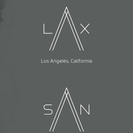
Los Angeles, California