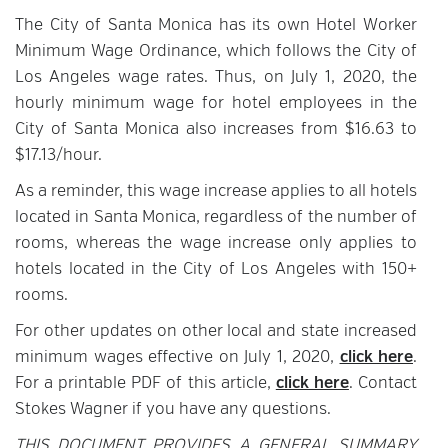
The City of Santa Monica has its own Hotel Worker
Minimum Wage Ordinance, which follows the City of
Los Angeles wage rates. Thus, on July 1, 2020, the
hourly minimum wage for hotel employees in the
City of Santa Monica also increases from $16.63 to
$17.13/hour.
As a reminder, this wage increase applies to all hotels
located in Santa Monica, regardless of the number of
rooms, whereas the wage increase only applies to
hotels located in the City of Los Angeles with 150+
rooms.
For other updates on other local and state increased
minimum wages effective on July 1, 2020,
click here
.
For a printable PDF of this article,
click here
. Contact
Stokes Wagner if you have any questions.
THIS DOCUMENT PROVIDES A GENERAL SUMMARY