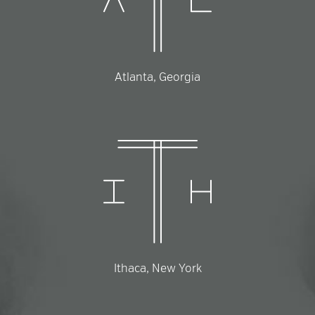
Atlanta, Georgia
Ithaca, New York