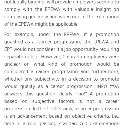
not legally binding, will provide employers seeking to
comply with the EPEWA with valuable insight on
complying generally and when one of the exceptions
of the EPEWA might be applicable.
For example, under the EPEWA, if a promotion
qualified as a “career progression,” the EPEWA and
EPT would not consider it a job opportunity requiring
separate notice. However, Colorado employers were
unclear on what kind of promotion would be
considered a career progression and furthermore,
whether any subjectivity in a decision to promote
would qualify as a career progression. INFO #9A
answers this question clearly, “no!” A promotion
based on subjective factors is not a career
progression. In the CDLE’s view, a career progression
is an advancement based on objective criteria, i.e.,
time in a role, passing standardized examinations