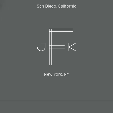
San Diego, California
New York, NY