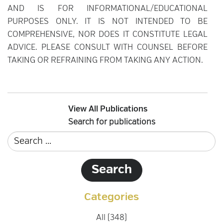
AND IS FOR INFORMATIONAL/EDUCATIONAL
PURPOSES ONLY. IT IS NOT INTENDED TO BE
COMPREHENSIVE, NOR DOES IT CONSTITUTE LEGAL
ADVICE. PLEASE CONSULT WITH COUNSEL BEFORE
TAKING OR REFRAINING FROM TAKING ANY ACTION.
View All Publications
Search for publications
Categories
All (348)