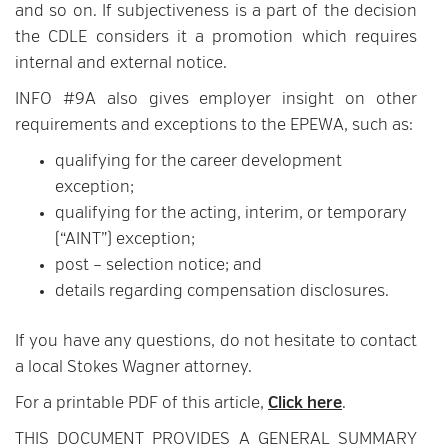
and so on. If subjectiveness is a part of the decision
the CDLE considers it a promotion which requires
internal and external notice.
INFO #9A also gives employer insight on other
requirements and exceptions to the EPEWA, such as:
qualifying for the career development
exception;
qualifying for the acting, interim, or temporary
(“AINT”) exception;
post – selection notice; and
details regarding compensation disclosures.
If you have any questions, do not hesitate to contact
a local Stokes Wagner attorney.
For a printable PDF of this article,
Click here
.
THIS DOCUMENT PROVIDES A GENERAL SUMMARY