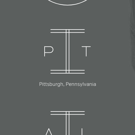
Pittsburgh, Pennsylvania