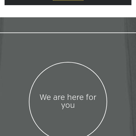
We are here for
you