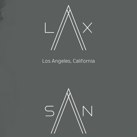
Los Angeles, California