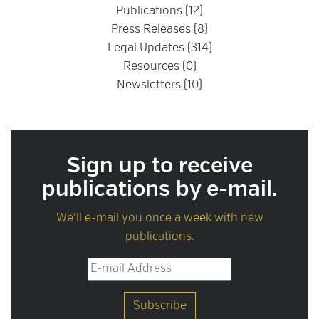
Publications (12)
Press Releases (8)
Legal Updates (314)
Resources (0)
Newsletters (10)
Sign up to receive
publications by e-mail.
We'll e-mail you once a week with new
publications.