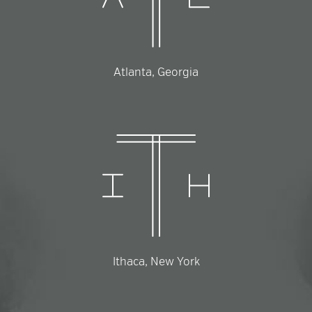
Atlanta, Georgia
Ithaca, New York