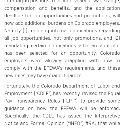
internal job postings to include salary or wage range,
compensation and benefits, and the application
deadline for job opportunities and promotions, will
now add additional burdens on Colorado employers.
Namely (1) requiring internal notifications regarding
all job opportunities, not only promotions, and (2)
mandating certain notifications after an applicant
has been selected for an opportunity. Colorado
employers were already grappling with how to
comply with the EPEWA’s requirements, and these
new rules may have made it harder.
Fortunately, the Colorado Department of Labor and
Employment (“CDLE”) has recently revised the Equal
Pay Transparency Rules (“EPT”) to provide some
guidance on how the EPEWA will be enforced.
Specifically, the CDLE has issued the Interpretive
Notice and Formal Opinion (“INFO”) #9A, that while