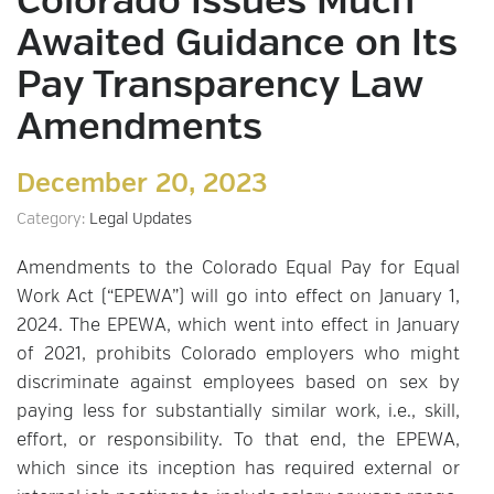
Colorado Issues Much
Awaited Guidance on Its
Pay Transparency Law
Amendments
December 20, 2023
Category:
Legal Updates
Amendments to the Colorado Equal Pay for Equal
Work Act (“EPEWA”) will go into effect on January 1,
2024. The EPEWA, which went into effect in January
of 2021, prohibits Colorado employers who might
discriminate against employees based on sex by
paying less for substantially similar work, i.e., skill,
effort, or responsibility. To that end, the EPEWA,
which since its inception has required external or