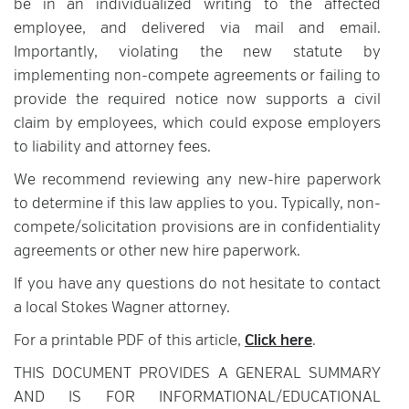
be in an individualized writing to the affected
employee, and delivered via mail and email.
Importantly, violating the new statute by
implementing non-compete agreements or failing to
provide the required notice now supports a civil
claim by employees, which could expose employers
to liability and attorney fees.
We recommend reviewing any new-hire paperwork
to determine if this law applies to you. Typically, non-
compete/solicitation provisions are in confidentiality
agreements or other new hire paperwork.
If you have any questions do not hesitate to contact
a local Stokes Wagner attorney.
For a printable PDF of this article,
Click here
.
THIS DOCUMENT PROVIDES A GENERAL SUMMARY
AND IS FOR INFORMATIONAL/EDUCATIONAL