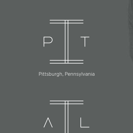
Pittsburgh, Pennsylvania