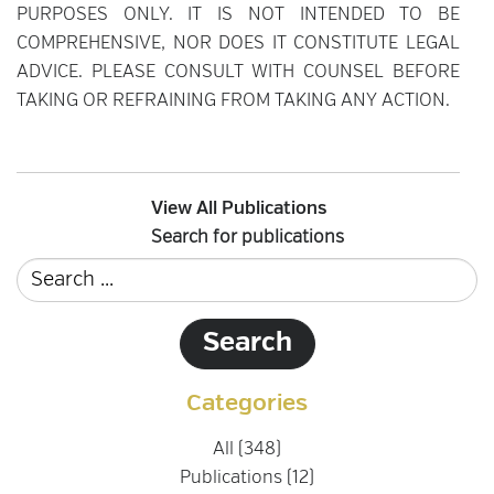
PURPOSES ONLY. IT IS NOT INTENDED TO BE
COMPREHENSIVE, NOR DOES IT CONSTITUTE LEGAL
ADVICE. PLEASE CONSULT WITH COUNSEL BEFORE
TAKING OR REFRAINING FROM TAKING ANY ACTION.
View All Publications
Search for publications
Categories
All (348)
Publications (12)