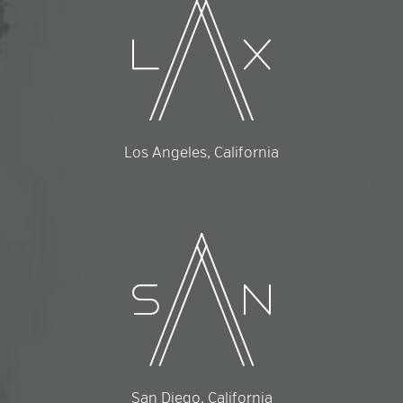
Los Angeles, California
San Diego, California