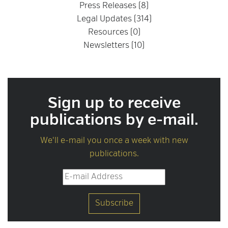
Press Releases (8)
Legal Updates (314)
Resources (0)
Newsletters (10)
Sign up to receive
publications by e-mail.
We'll e-mail you once a week with new
publications.