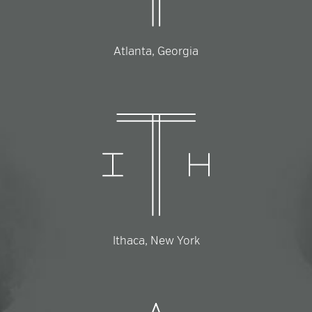
Atlanta, Georgia
Ithaca, New York