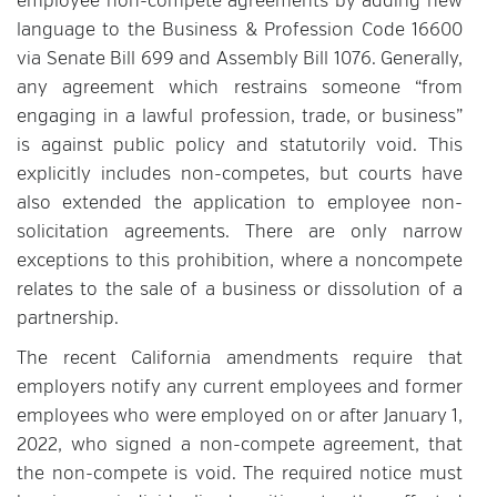
employee non-compete agreements by adding new
language to the Business & Profession Code 16600
via Senate Bill 699 and Assembly Bill 1076. Generally,
any agreement which restrains someone “from
engaging in a lawful profession, trade, or business”
is against public policy and statutorily void. This
explicitly includes non-competes, but courts have
also extended the application to employee non-
solicitation agreements. There are only narrow
exceptions to this prohibition, where a noncompete
relates to the sale of a business or dissolution of a
partnership.
The recent California amendments require that
employers notify any current employees and former
employees who were employed on or after January 1,
2022, who signed a non-compete agreement, that
the non-compete is void. The required notice must