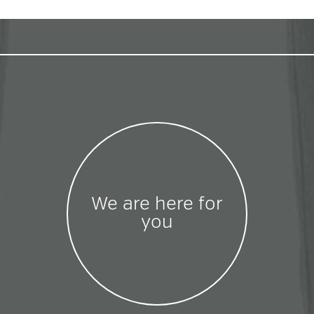
We are here for
you