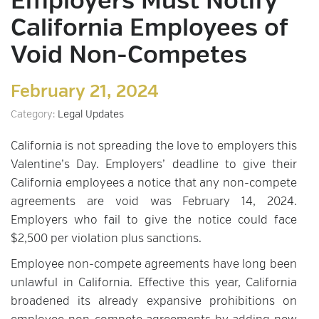
Employers Must Notify
California Employees of
Void Non-Competes
February 21, 2024
Category:
Legal Updates
California is not spreading the love to employers this
Valentine’s Day. Employers’ deadline to give their
California employees a notice that any non-compete
agreements are void was February 14, 2024.
Employers who fail to give the notice could face
$2,500 per violation plus sanctions.
Employee non-compete agreements have long been
unlawful in California. Effective this year, California
broadened its already expansive prohibitions on