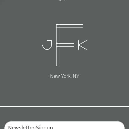
New York, NY
Email