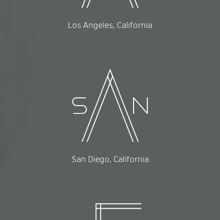
Los Angeles, California
San Diego, California