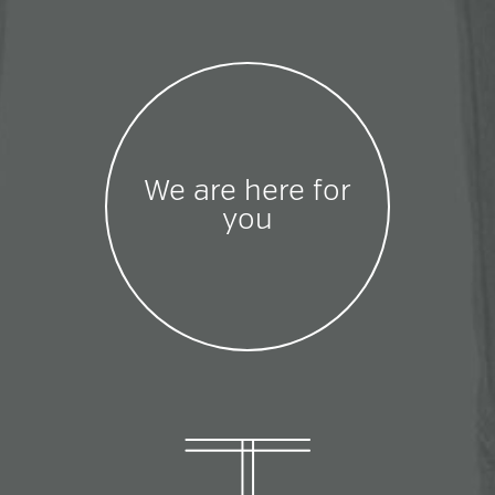
We are here for
you