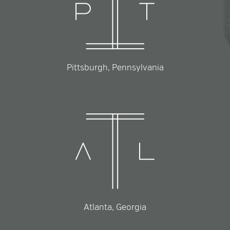
Pittsburgh, Pennsylvania
Atlanta, Georgia