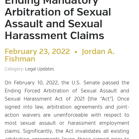
Ending Mandatory
Arbitration of Sexual
Assault and Sexual
Harassment Claims
February 23, 2022 •
Jordan A.
Fishman
Category:
Legal Updates
On February 10, 2022, the U.S. Senate passed the
Ending Forced Arbitration of Sexual Assault and
Sexual Harassment Act of 2021 (the “Act”). Once
signed into law, arbitration agreements and joint-
action waivers are unenforceable with respect to
most sexual assault or harassment employment
claims. Significantly, the Act invalidates all existing