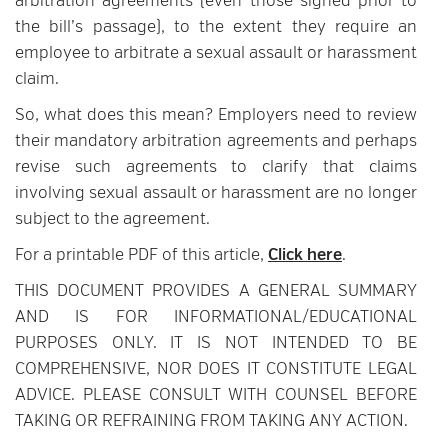
arbitration agreements (even those signed prior to
the bill’s passage), to the extent they require an
employee to arbitrate a sexual assault or harassment
claim.
So, what does this mean? Employers need to review
their mandatory arbitration agreements and perhaps
revise such agreements to clarify that claims
involving sexual assault or harassment are no longer
subject to the agreement.
For a printable PDF of this article,
Click here
.
THIS DOCUMENT PROVIDES A GENERAL SUMMARY
AND IS FOR INFORMATIONAL/EDUCATIONAL
PURPOSES ONLY. IT IS NOT INTENDED TO BE
COMPREHENSIVE, NOR DOES IT CONSTITUTE LEGAL
ADVICE. PLEASE CONSULT WITH COUNSEL BEFORE
TAKING OR REFRAINING FROM TAKING ANY ACTION.