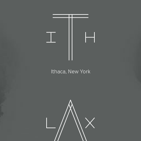
Ithaca, New York