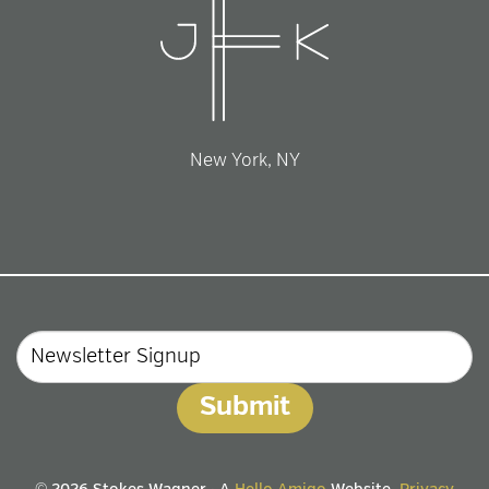
New York, NY
Email