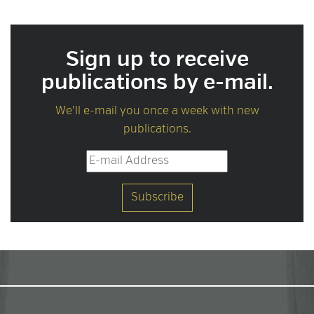
Sign up to receive
publications by e-mail.
We'll e-mail you once a week with new
publications.