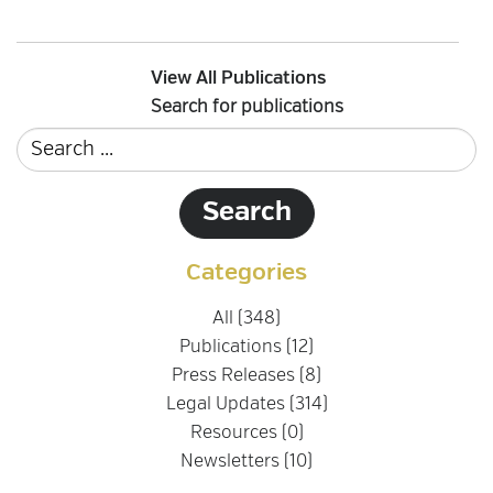
View All Publications
Search for publications
Categories
All (348)
Publications (12)
Press Releases (8)
Legal Updates (314)
Resources (0)
Newsletters (10)