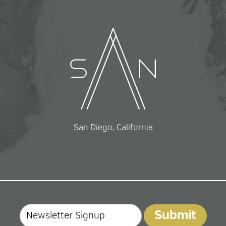
San Diego, California
Email