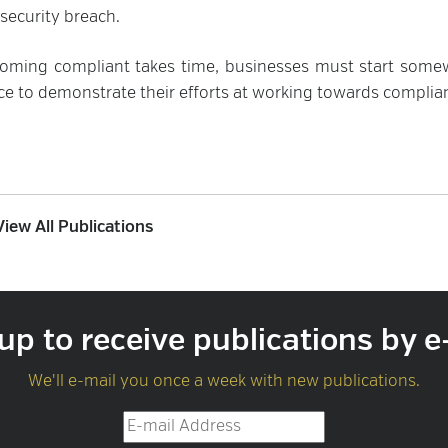
security breach.
ecoming compliant takes time, businesses must start some
ce to demonstrate their efforts at working towards complia
View All Publications
up to receive publications by e
We'll e-mail you once a week with new publications.