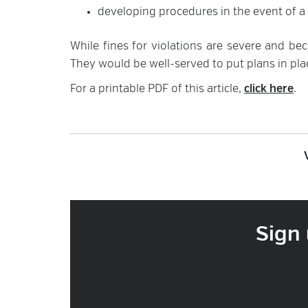
developing procedures in the event of a 
While fines for violations are severe and b
They would be well-served to put plans in pla
For a printable PDF of this article,
click here
.
Sign 