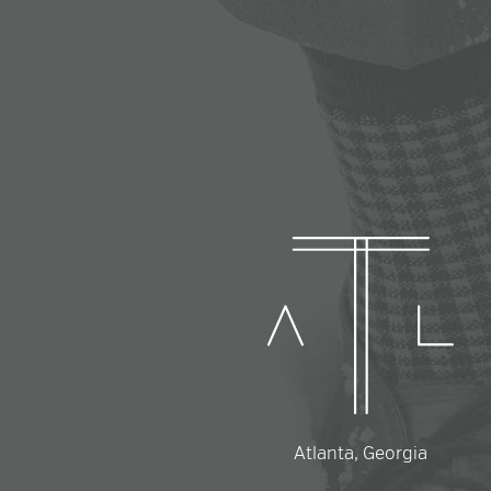
Atlanta, Georgia