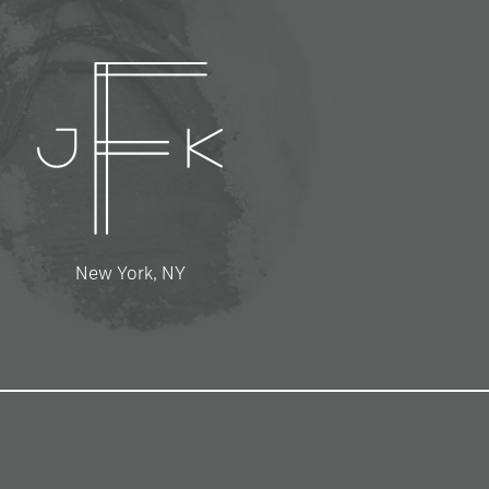
New York, NY