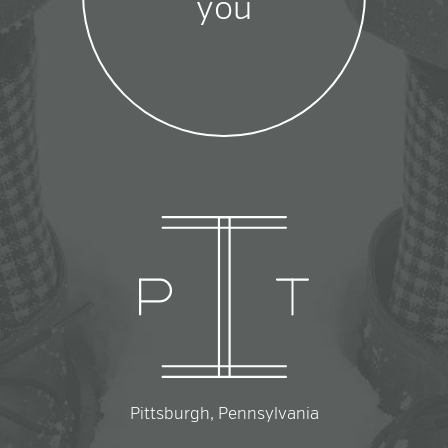
you
Pittsburgh, Pennsylvania