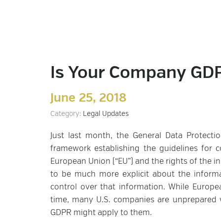
Is Your Company GD
June 25, 2018
Category:
Legal Updates
Just last month, the General Data Protecti
framework establishing the guidelines for c
European Union (“EU”) and the rights of the i
to be much more explicit about the inform
control over that information. While Euro
time, many U.S. companies are unprepared w
GDPR might apply to them.