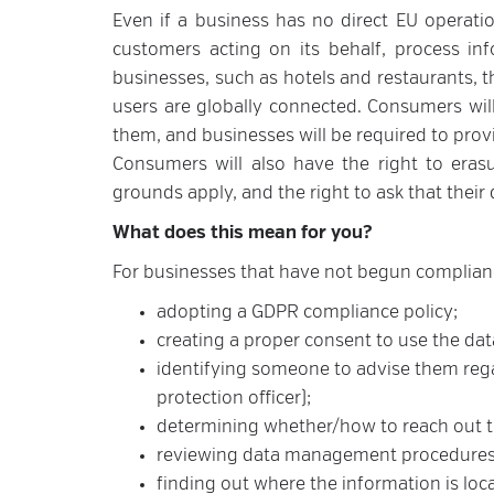
Even if a business has no direct EU operation
customers acting on its behalf, process in
businesses, such as hotels and restaurants, t
users are globally connected. Consumers will
them, and businesses will be required to prov
Consumers will also have the right to erasu
grounds apply, and the right to ask that their 
What does this mean for you?
For businesses that have not begun compliance
adopting a GDPR compliance policy;
creating a proper consent to use the dat
identifying someone to advise them regar
protection officer);
determining whether/how to reach out t
reviewing data management procedures
finding out where the information is loc