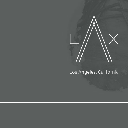
Los Angeles, California