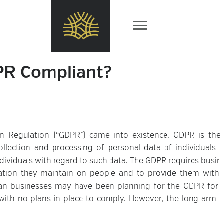
PR Compliant?
on Regulation (“GDPR”) came into existence. GDPR is the
ollection and processing of personal data of individuals 
ndividuals with regard to such data. The GDPR requires busi
ation they maintain on people and to provide them wit
pean businesses may have been planning for the GDPR fo
ith no plans in place to comply. However, the long arm 