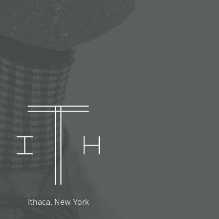
Ithaca, New York