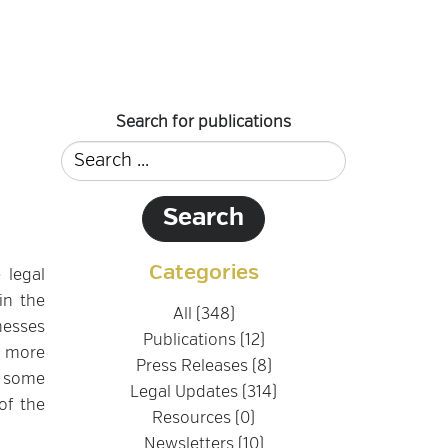
Search for publications
Categories
 legal
in the
All (348)
nesses
Publications (12)
h more
Press Releases (8)
r some
Legal Updates (314)
of the
Resources (0)
Newsletters (10)