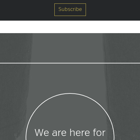
We are here for