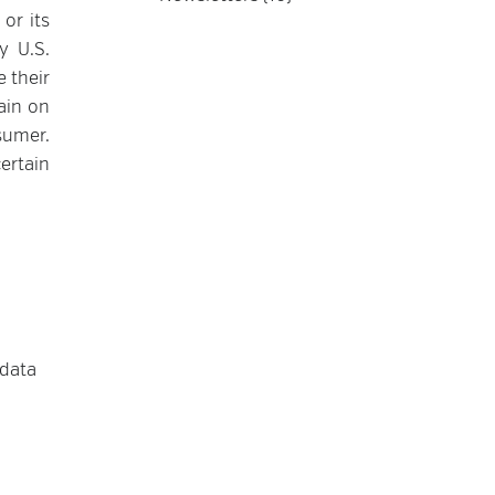
or its
y U.S.
 their
ain on
sumer.
ertain
 data