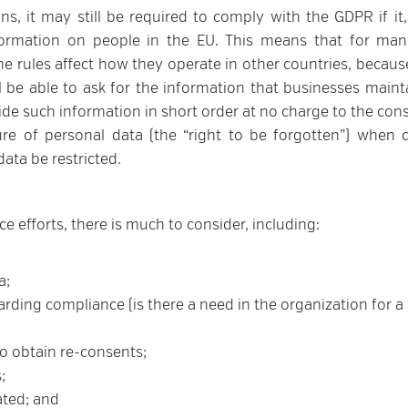
s, it may still be required to comply with the GDPR if it, 
formation on people in the EU. This means that for man
he rules affect how they operate in other countries, because
 be able to ask for the information that businesses maint
ide such information in short order at no charge to the con
re of personal data (the “right to be forgotten”) when c
data be restricted.
 efforts, there is much to consider, including:
a;
ding compliance (is there a need in the organization for a
o obtain re-consents;
;
ated; and