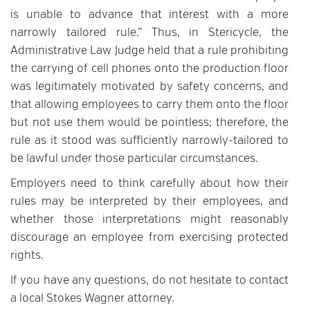
is unable to advance that interest with a more
narrowly tailored rule.” Thus, in Stericycle, the
Administrative Law Judge held that a rule prohibiting
the carrying of cell phones onto the production floor
was legitimately motivated by safety concerns, and
that allowing employees to carry them onto the floor
but not use them would be pointless; therefore, the
rule as it stood was sufficiently narrowly-tailored to
be lawful under those particular circumstances.
Employers need to think carefully about how their
rules may be interpreted by their employees, and
whether those interpretations might reasonably
discourage an employee from exercising protected
rights.
If you have any questions, do not hesitate to contact
a local Stokes Wagner attorney.