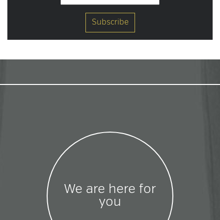
We are here for
you