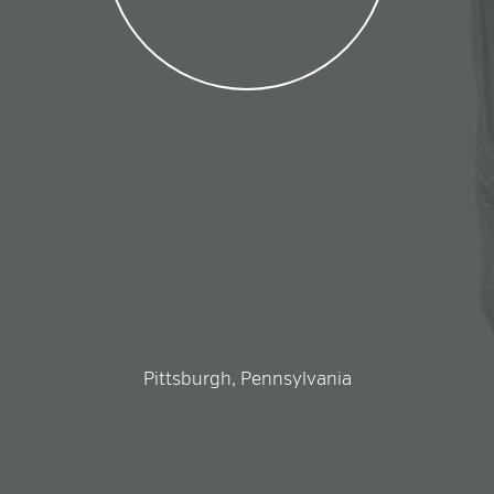
Pittsburgh, Pennsylvania