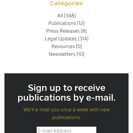
Categories
All (348)
Publications (12)
Press Releases (8)
Legal Updates (314)
Resources (0)
Newsletters (10)
Sign up to receive
publications by e-mail.
We'll e-mail you once a week with new
publications.