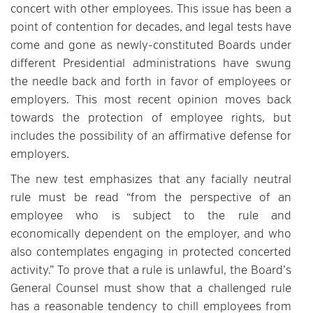
concert with other employees. This issue has been a
point of contention for decades, and legal tests have
come and gone as newly-constituted Boards under
different Presidential administrations have swung
the needle back and forth in favor of employees or
employers. This most recent opinion moves back
towards the protection of employee rights, but
includes the possibility of an affirmative defense for
employers.
The new test emphasizes that any facially neutral
rule must be read “from the perspective of an
employee who is subject to the rule and
economically dependent on the employer, and who
also contemplates engaging in protected concerted
activity.” To prove that a rule is unlawful, the Board’s
General Counsel must show that a challenged rule
has a reasonable tendency to chill employees from