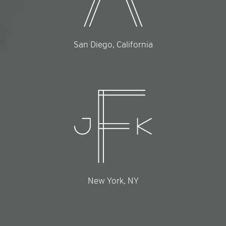
San Diego, California
New York, NY