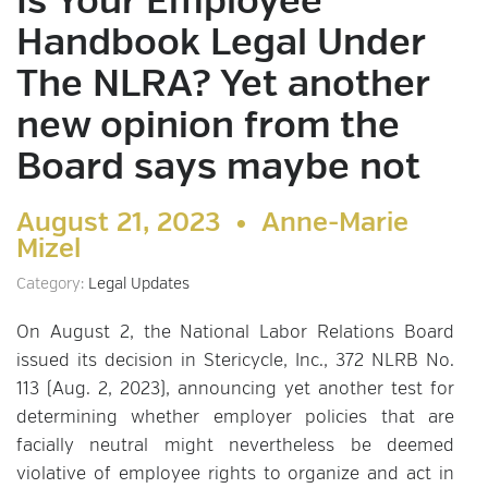
Is Your Employee
Handbook Legal Under
The NLRA? Yet another
new opinion from the
Board says maybe not
August 21, 2023 •
Anne-Marie
Mizel
Category:
Legal Updates
On August 2, the National Labor Relations Board
issued its decision in Stericycle, Inc., 372 NLRB No.
113 (Aug. 2, 2023), announcing yet another test for
determining whether employer policies that are
facially neutral might nevertheless be deemed
violative of employee rights to organize and act in