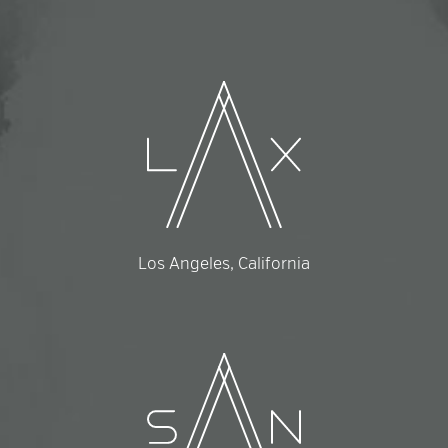
Los Angeles, California