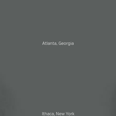
Atlanta, Georgia
Ithaca, New York