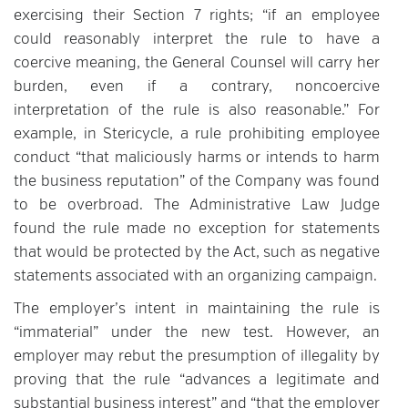
exercising their Section 7 rights; “if an employee
could reasonably interpret the rule to have a
coercive meaning, the General Counsel will carry her
burden, even if a contrary, noncoercive
interpretation of the rule is also reasonable.” For
example, in Stericycle, a rule prohibiting employee
conduct “that maliciously harms or intends to harm
the business reputation” of the Company was found
to be overbroad. The Administrative Law Judge
found the rule made no exception for statements
that would be protected by the Act, such as negative
statements associated with an organizing campaign.
The employer’s intent in maintaining the rule is
“immaterial” under the new test. However, an
employer may rebut the presumption of illegality by
proving that the rule “advances a legitimate and
substantial business interest” and “that the employer