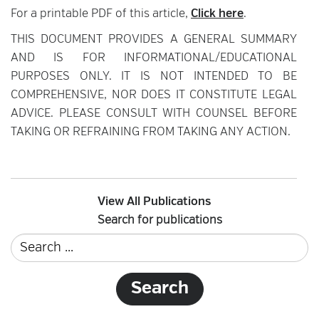
For a printable PDF of this article,
Click here
.
THIS DOCUMENT PROVIDES A GENERAL SUMMARY
AND IS FOR INFORMATIONAL/EDUCATIONAL
PURPOSES ONLY. IT IS NOT INTENDED TO BE
COMPREHENSIVE, NOR DOES IT CONSTITUTE LEGAL
ADVICE. PLEASE CONSULT WITH COUNSEL BEFORE
TAKING OR REFRAINING FROM TAKING ANY ACTION.
View All Publications
Search for publications