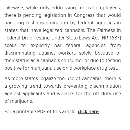
Likewise, while only addressing federal employees,
there is pending legislation in Congress that would
bar drug-test discrimination by federal agencies in
states that have legalized cannabis. The Fairness in
Federal Drug Testing Under State Laws Act (HR 1687)
seeks to explicitly bar federal agencies from
discriminating against workers solely because of
their status as a cannabis consumer or due to testing
positive for marijuana use on a workplace drug test.
As more states legalize the use of cannabis, there is
a growing trend towards preventing discrimination
against applicants and workers for the off-duty use
of marijuana.
For a printable PDF of this article,
click here
.