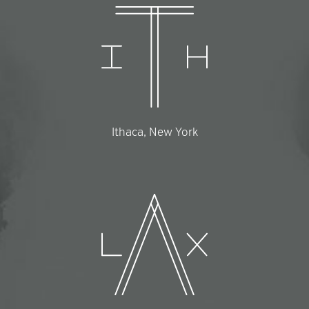
Ithaca, New York