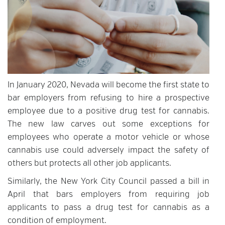
In January 2020, Nevada will become the first state to
bar employers from refusing to hire a prospective
employee due to a positive drug test for cannabis.
The new law carves out some exceptions for
employees who operate a motor vehicle or whose
cannabis use could adversely impact the safety of
others but protects all other job applicants.
Similarly, the New York City Council passed a bill in
April that bars employers from requiring job
applicants to pass a drug test for cannabis as a
condition of employment.