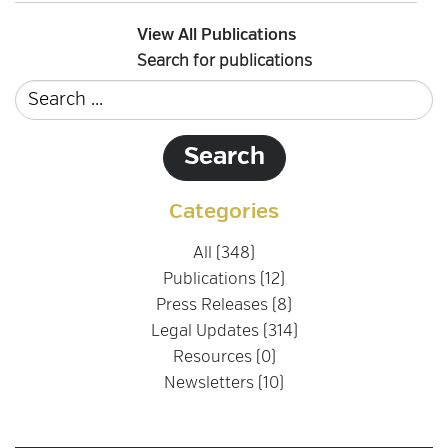
View All Publications
Search for publications
Categories
All (348)
Publications (12)
Press Releases (8)
Legal Updates (314)
Resources (0)
Newsletters (10)