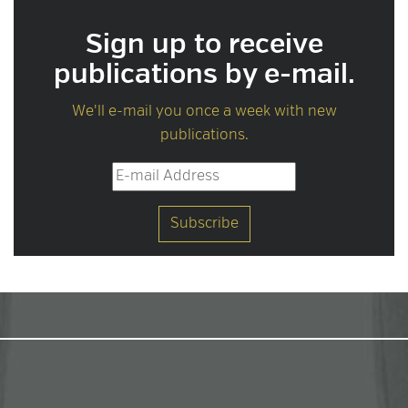
Sign up to receive
publications by e-mail.
We'll e-mail you once a week with new
publications.