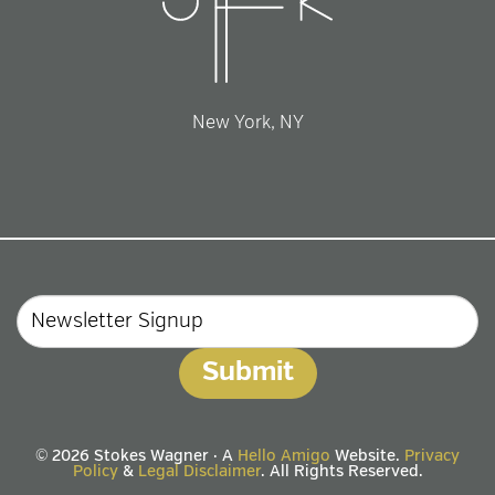
New York, NY
Email
© 2026 Stokes Wagner · A
Hello Amigo
Website.
Privacy
Policy
&
Legal Disclaimer
. All Rights Reserved.