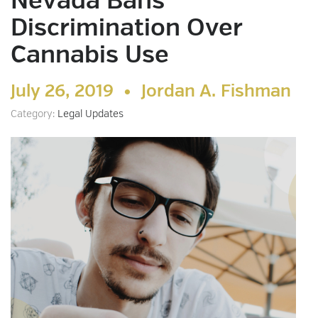
Nevada Bans
Discrimination Over
Cannabis Use
July 26, 2019 •
Jordan A. Fishman
Category:
Legal Updates