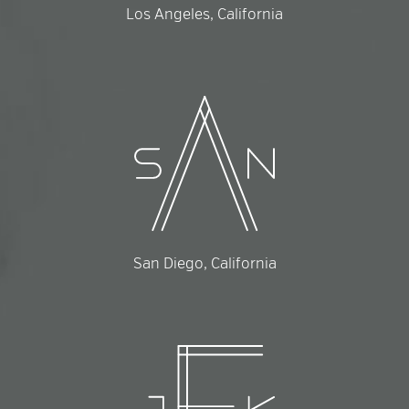
Los Angeles, California
San Diego, California