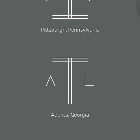
Pittsburgh, Pennsylvania
Atlanta, Georgia