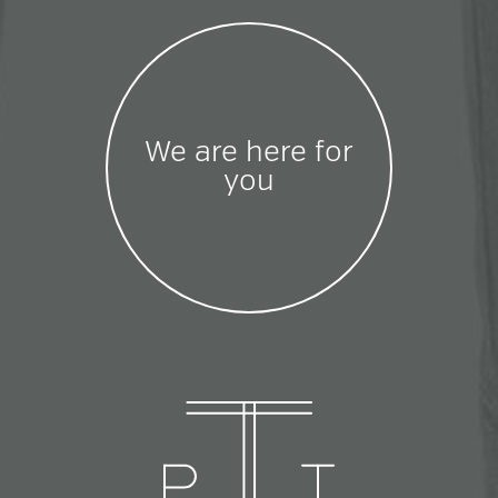
We are here for
you