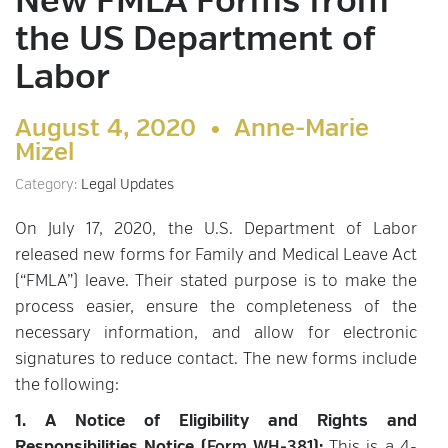
New FMLA Forms from
the US Department of
Labor
August 4, 2020 •
Anne-Marie
Mizel
Category:
Legal Updates
On July 17, 2020, the U.S. Department of Labor
released new forms for Family and Medical Leave Act
(“FMLA”) leave. Their stated purpose is to make the
process easier, ensure the completeness of the
necessary information, and allow for electronic
signatures to reduce contact. The new forms include
the following:
1. A Notice of Eligibility and Rights and