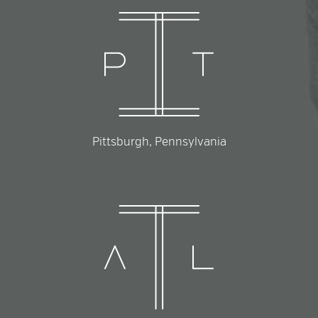
Pittsburgh, Pennsylvania