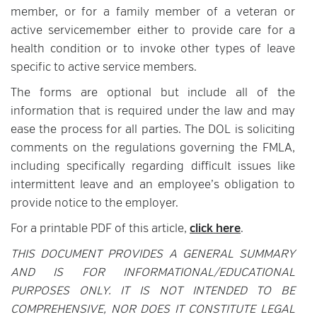
member, or for a family member of a veteran or
active servicemember either to provide care for a
health condition or to invoke other types of leave
specific to active service members.
The forms are optional but include all of the
information that is required under the law and may
ease the process for all parties. The DOL is soliciting
comments on the regulations governing the FMLA,
including specifically regarding difficult issues like
intermittent leave and an employee’s obligation to
provide notice to the employer.
For a printable PDF of this article,
click here
.
THIS DOCUMENT PROVIDES A GENERAL SUMMARY
AND IS FOR INFORMATIONAL/EDUCATIONAL
PURPOSES ONLY. IT IS NOT INTENDED TO BE
COMPREHENSIVE, NOR DOES IT CONSTITUTE LEGAL