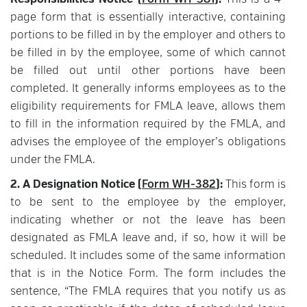
Responsibilities Notice (
Form WH-381
):
This is a 4-
page form that is essentially interactive, containing
portions to be filled in by the employer and others to
be filled in by the employee, some of which cannot
be filled out until other portions have been
completed. It generally informs employees as to the
eligibility requirements for FMLA leave, allows them
to fill in the information required by the FMLA, and
advises the employee of the employer’s obligations
under the FMLA.
2. A Designation Notice (
Form WH-382
):
This form is
to be sent to the employee by the employer,
indicating whether or not the leave has been
designated as FMLA leave and, if so, how it will be
scheduled. It includes some of the same information
that is in the Notice Form. The form includes the
sentence, “The FMLA requires that you notify us as