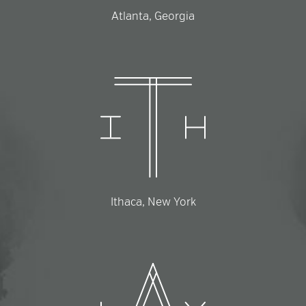
Atlanta, Georgia
Ithaca, New York