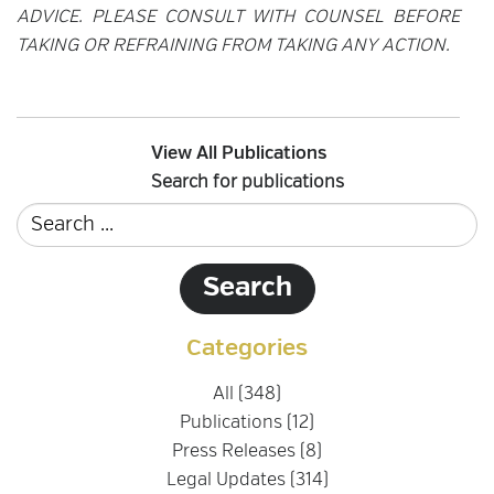
ADVICE. PLEASE CONSULT WITH COUNSEL BEFORE
TAKING OR REFRAINING FROM TAKING ANY ACTION.
View All Publications
Search for publications
Categories
All (348)
Publications (12)
Press Releases (8)
Legal Updates (314)