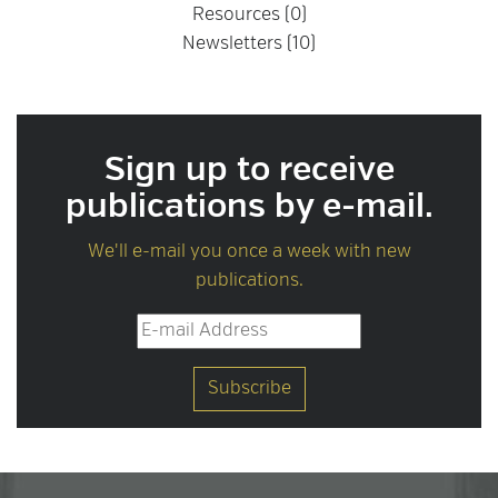
Resources (0)
Newsletters (10)
Sign up to receive
publications by e-mail.
We'll e-mail you once a week with new
publications.