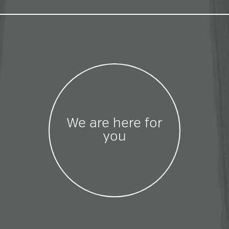
We are here for
you