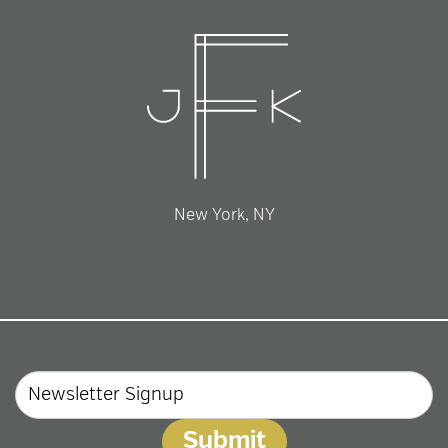
New York, NY
Email