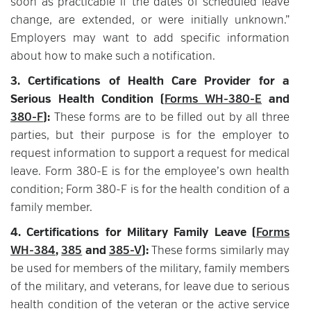
soon as practicable if the dates of scheduled leave
change, are extended, or were initially unknown.”
Employers may want to add specific information
about how to make such a notification.
3. Certifications of Health Care Provider for a
Serious Health Condition (
Forms WH-380-E
and
380-F
):
These forms are to be filled out by all three
parties, but their purpose is for the employer to
request information to support a request for medical
leave. Form 380-E is for the employee’s own health
condition; Form 380-F is for the health condition of a
family member.
4. Certifications for Military Family Leave (
Forms
WH-384
,
385
and
385-V
):
These forms similarly may
be used for members of the military, family members
of the military, and veterans, for leave due to serious
health condition of the veteran or the active service