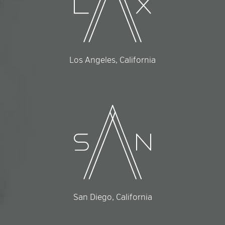
Los Angeles, California
San Diego, California