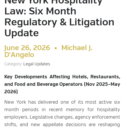
New York Hospitality
Law: Six Month
Regulatory & Litigation
Update
June 26, 2026 •
Michael J.
D'Angelo
Category:
Legal Updates
Key Developments Affecting Hotels, Restaurants,
and Food and Beverage Operators (Nov 2025–May
2026)
New York has delivered one of its most active six
month periods in recent memory for hospitality
employers. Legislative changes, agency enforcement
shifts, and new appellate decisions are reshaping