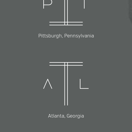
Pittsburgh, Pennsylvania
Atlanta, Georgia