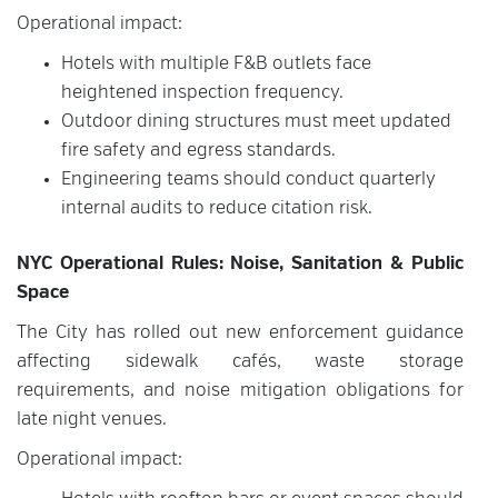
Operational impact:
Hotels with multiple F&B outlets face
heightened inspection frequency.
Outdoor dining structures must meet updated
fire safety and egress standards.
Engineering teams should conduct quarterly
internal audits to reduce citation risk.
NYC Operational Rules: Noise, Sanitation & Public
Space
The City has rolled out new enforcement guidance
affecting sidewalk cafés, waste storage
requirements, and noise mitigation obligations for
late night venues.
Operational impact: