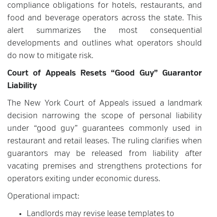
compliance obligations for hotels, restaurants, and
food and beverage operators across the state. This
alert summarizes the most consequential
developments and outlines what operators should
do now to mitigate risk.
Court of Appeals Resets “Good Guy” Guarantor
Liability
The New York Court of Appeals issued a landmark
decision narrowing the scope of personal liability
under “good guy” guarantees commonly used in
restaurant and retail leases. The ruling clarifies when
guarantors may be released from liability after
vacating premises and strengthens protections for
operators exiting under economic duress.
Operational impact:
Landlords may revise lease templates to