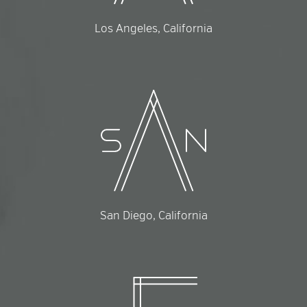
Los Angeles, California
San Diego, California