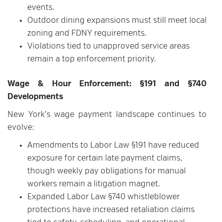
events.
Outdoor dining expansions must still meet local
zoning and FDNY requirements.
Violations tied to unapproved service areas
remain a top enforcement priority.
Wage & Hour Enforcement: §191 and §740
Developments
New York’s wage payment landscape continues to
evolve:
Amendments to Labor Law §191 have reduced
exposure for certain late payment claims,
though weekly pay obligations for manual
workers remain a litigation magnet.
Expanded Labor Law §740 whistleblower
protections have increased retaliation claims