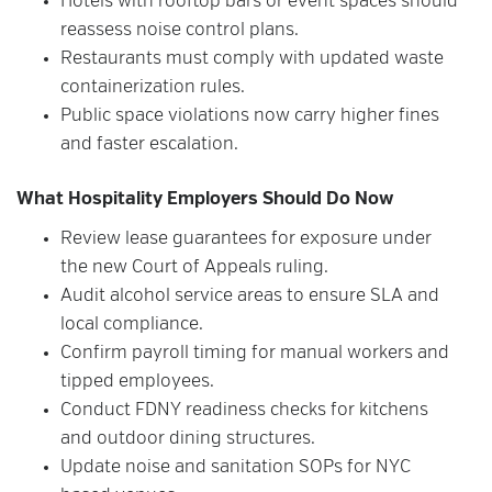
Hotels with rooftop bars or event spaces should
reassess noise control plans.
Restaurants must comply with updated waste
containerization rules.
Public space violations now carry higher fines
and faster escalation.
What Hospitality Employers Should Do Now
Review lease guarantees for exposure under
the new Court of Appeals ruling.
Audit alcohol service areas to ensure SLA and
local compliance.
Confirm payroll timing for manual workers and
tipped employees.
Conduct FDNY readiness checks for kitchens
and outdoor dining structures.
Update noise and sanitation SOPs for NYC