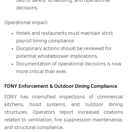
tied to safety, scheduling, and operational
decisions.
Operational impact:
Hotels and restaurants must maintain strict
payroll timing compliance.
Disciplinary actions should be reviewed for
potential whistleblower implications.
Documentation of operational decisions is now
more critical than ever.
FDNY Enforcement & Outdoor Dining Compliance
FDNY has intensified inspections of commercial
kitchens, hood systems, and outdoor dining
structures. Operators report increased citations
related to ventilation, fire suppression maintenance,
and structural compliance.