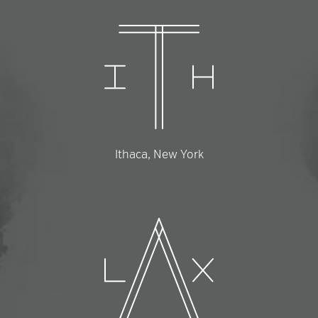
Ithaca, New York