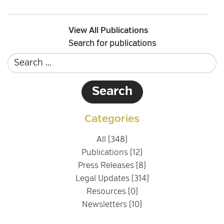
View All Publications
Search for publications
Categories
All (348)
Publications (12)
Press Releases (8)
Legal Updates (314)
Resources (0)
Newsletters (10)