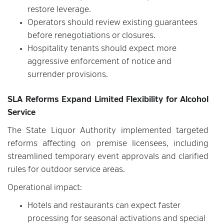
restore leverage.
Operators should review existing guarantees
before renegotiations or closures.
Hospitality tenants should expect more
aggressive enforcement of notice and
surrender provisions.
SLA Reforms Expand Limited Flexibility for Alcohol
Service
The State Liquor Authority implemented targeted
reforms affecting on premise licensees, including
streamlined temporary event approvals and clarified
rules for outdoor service areas.
Operational impact:
Hotels and restaurants can expect faster
processing for seasonal activations and special