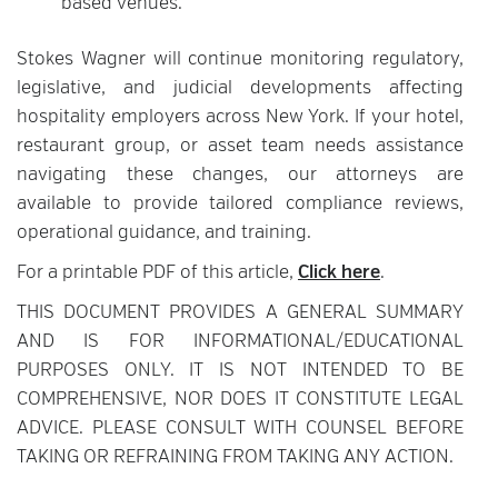
based venues.
Stokes Wagner will continue monitoring regulatory,
legislative, and judicial developments affecting
hospitality employers across New York. If your hotel,
restaurant group, or asset team needs assistance
navigating these changes, our attorneys are
available to provide tailored compliance reviews,
operational guidance, and training.
For a printable PDF of this article,
Click here
.
THIS DOCUMENT PROVIDES A GENERAL SUMMARY
AND IS FOR INFORMATIONAL/EDUCATIONAL
PURPOSES ONLY. IT IS NOT INTENDED TO BE
COMPREHENSIVE, NOR DOES IT CONSTITUTE LEGAL
ADVICE. PLEASE CONSULT WITH COUNSEL BEFORE
TAKING OR REFRAINING FROM TAKING ANY ACTION.