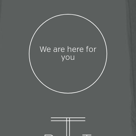
We are here for
you