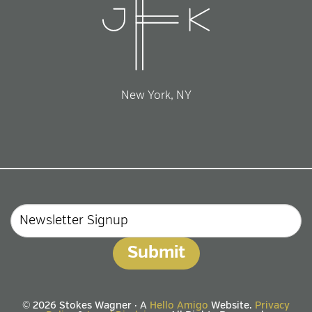
New York, NY
Email
© 2026 Stokes Wagner · A
Hello Amigo
Website.
Privacy