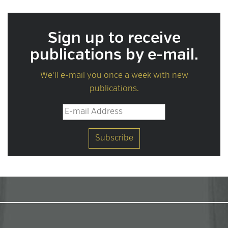
Sign up to receive
publications by e-mail.
We'll e-mail you once a week with new
publications.