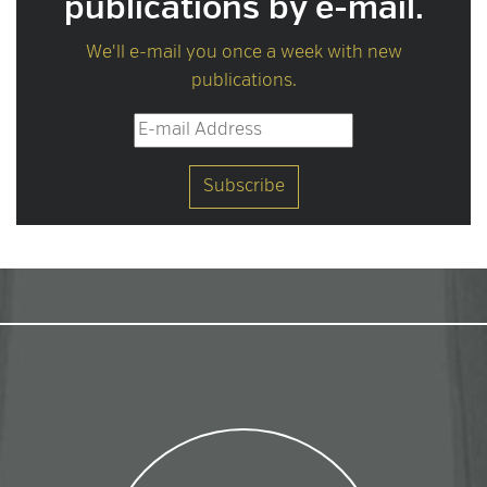
publications by e-mail.
We'll e-mail you once a week with new
publications.