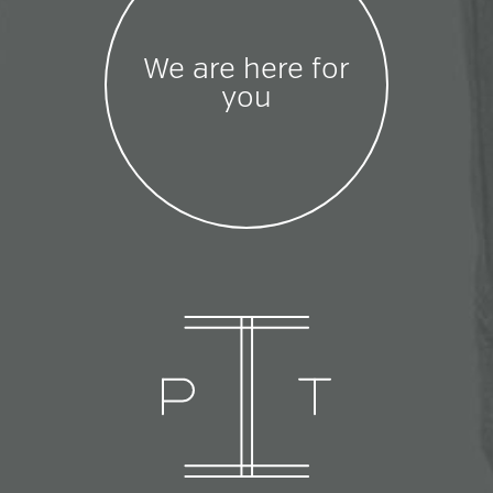
We are here for
you