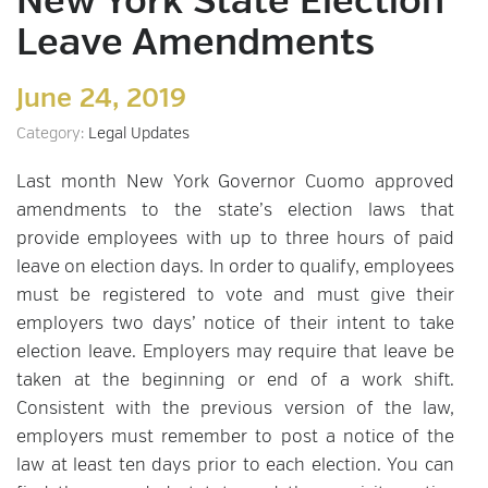
New York State Election
Leave Amendments
June 24, 2019
Category:
Legal Updates
Last month New York Governor Cuomo approved
amendments to the state’s election laws that
provide employees with up to three hours of paid
leave on election days. In order to qualify, employees
must be registered to vote and must give their
employers two days’ notice of their intent to take
election leave. Employers may require that leave be
taken at the beginning or end of a work shift.
Consistent with the previous version of the law,
employers must remember to post a notice of the
law at least ten days prior to each election. You can