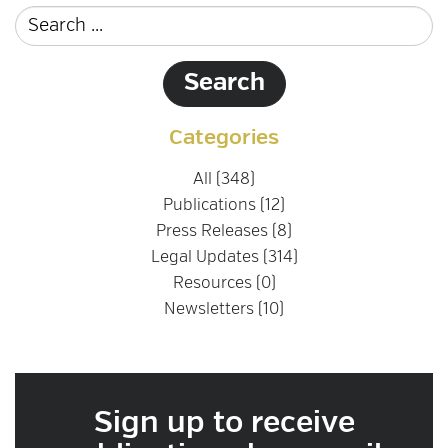
Categories
All (348)
Publications (12)
Press Releases (8)
Legal Updates (314)
Resources (0)
Newsletters (10)
Sign up to receive