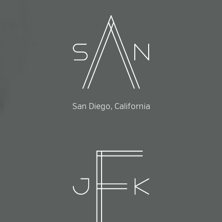
San Diego, California