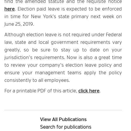
find the amended statute and the requisite notice
here
. Election paid leave is expected to be enforced
in time for New York’s state primary next week on
June 25, 2019.
Although election leave is not required under Federal
law, state and local government requirements vary
greatly, so be sure to stay up to date on your
jurisdiction’s requirements. Now is also a great time
to review your company’s election leave policy and
ensure your management teams apply the policy
consistently to all employees.
For a printable PDF of this article,
click here
.
View All Publications
Search for publications