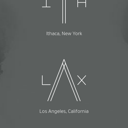
Ithaca, New York
Los Angeles, California