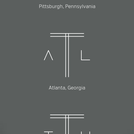
Pittsburgh, Pennsylvania
Atlanta, Georgia