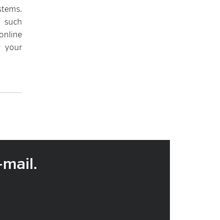
stems.
e such
online
r your
-mail.