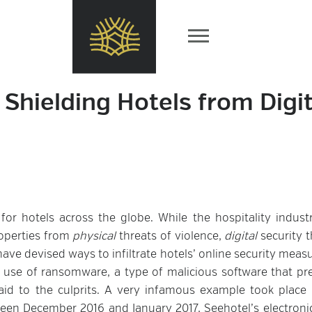
Shielding Hotels from Digit
r hotels across the globe. While the hospitality indust
properties from
physical
threats of violence,
digital
security t
have devised ways to infiltrate hotels’ online security meas
 use of ransomware, a type of malicious software that pr
d to the culprits. A very infamous example took place 
ween December 2016 and January 2017, Seehotel’s electroni