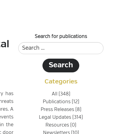
Search for publications
al
Categories
ry has
All (348)
hreats
Publications (12)
ures. A
Press Releases (8)
events
Legal Updates (314)
in the
Resources (0)
c door
Newsletters (10)