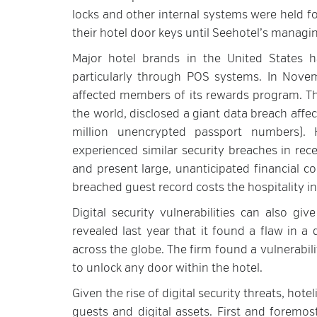
locks and other internal systems were held f
their hotel door keys until Seehotel’s managing
Major hotel brands in the United States ha
particularly through POS systems. In Novem
affected members of its rewards program. Tha
the world, disclosed a giant data breach affe
million unencrypted passport numbers). H
experienced similar security breaches in rec
and present large, unanticipated financial 
breached guest record costs the hospitality i
Digital security vulnerabilities can also giv
revealed last year that it found a flaw in a
across the globe. The firm found a vulnerabili
to unlock any door within the hotel.
Given the rise of digital security threats, hotel
guests and digital assets. First and foremos