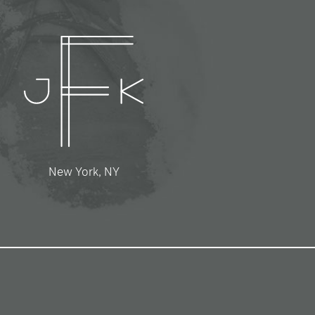
New York, NY