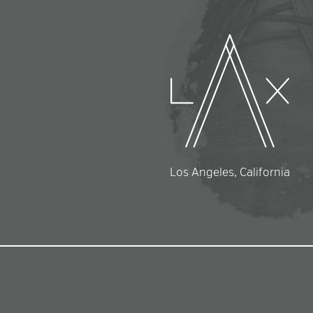
Los Angeles, California