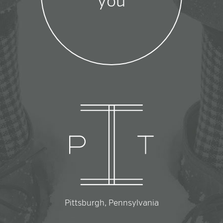
you
Pittsburgh, Pennsylvania