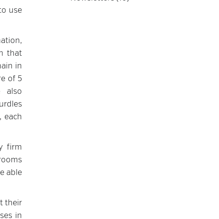
to use
ation,
h that
ain in
e of 5
e also
urdles
, each
y firm
 rooms
be able
t their
ses in