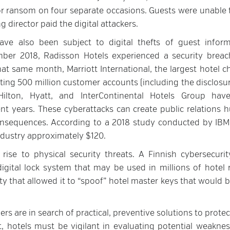
or ransom on four separate occasions. Guests were unable 
 director paid the digital attackers.
ve also been subject to digital thefts of guest inform
ber 2018, Radisson Hotels experienced a security breac
t same month, Marriott International, the largest hotel ch
cting 500 million customer accounts (including the disclosur
ilton, Hyatt, and InterContinental Hotels Group hav
ent years. These cyberattacks can create public relations h
consequences. According to a 2018 study conducted by IBM
ndustry approximately $120.
e rise to physical security threats. A Finnish cybersecurit
 digital lock system that may be used in millions of hotel
ty that allowed it to “spoof” hotel master keys that would 
iers are in search of practical, preventive solutions to protec
t, hotels must be vigilant in evaluating potential weaknes