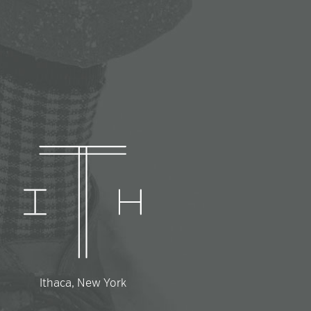
Ithaca, New York