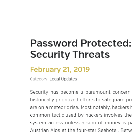
Password Protected: 
Security Threats
February 21, 2019
Category:
Legal Updates
Security has become a paramount concern fo
historically prioritized efforts to safeguard 
are on a meteoric rise. Most notably, hackers 
common tactic used by hackers involves the
system access unless a sum of money is pai
Austrian Alps at the four-star Seehotel. Bet