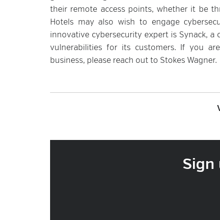
their remote access points, whether it be th
Hotels may also wish to engage cybersecuri
innovative cybersecurity expert is Synack, a 
vulnerabilities for its customers. If you ar
business, please reach out to Stokes Wagner.
Sign 