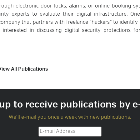
rough electronic door locks, alarms, or online booking sy
ty experts to evaluate their digital infrastructure. On
company that partners with freelance “hackers” to identify 
e interested in discussing digital security protections fo
View All Publications
up to receive publications by e
We'll e-mail you once a week with new publications.