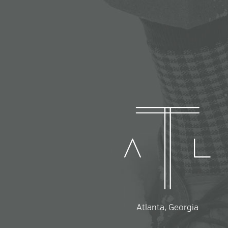
Atlanta, Georgia