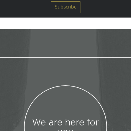
We are here for