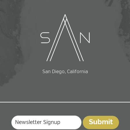
San Diego, California
Email