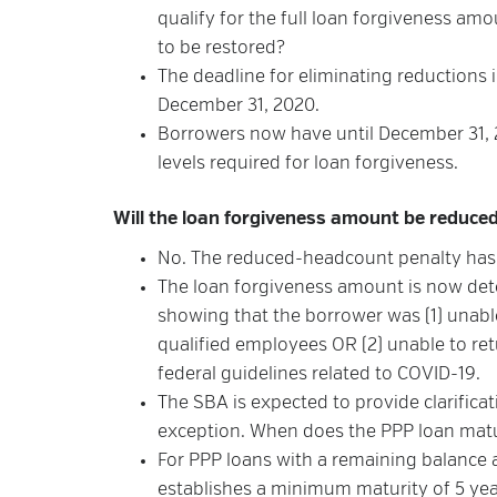
qualify for the full loan forgiveness 
to be restored?
The deadline for eliminating reductions
December 31, 2020.
Borrowers now have until December 31, 
levels required for loan forgiveness.
Will the loan forgiveness amount be reduced 
No. The reduced-headcount penalty ha
The loan forgiveness amount is now det
showing that the borrower was (1) unable
qualified employees OR (2) unable to ret
federal guidelines related to COVID-19.
The SBA is expected to provide clarifica
exception. When does the PPP loan mat
For PPP loans with a remaining balance 
establishes a minimum maturity of 5 year