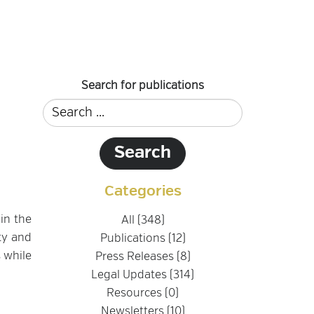
Search for publications
Categories
in the
All (348)
ty and
Publications (12)
 while
Press Releases (8)
Legal Updates (314)
Resources (0)
Newsletters (10)