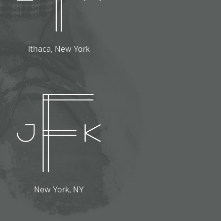
Ithaca, New York
New York, NY