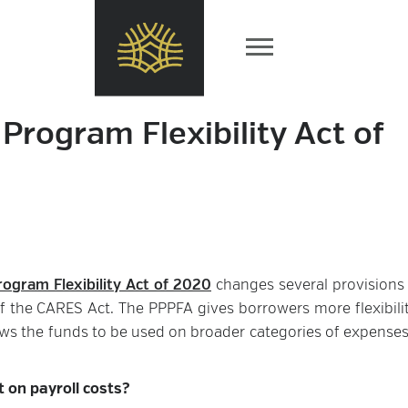
Program Flexibility Act of
ogram Flexibility Act of 2020
changes several provisions 
f the CARES Act. The PPPFA gives borrowers more flexibili
ws the funds to be used on broader categories of expenses
 on payroll costs?