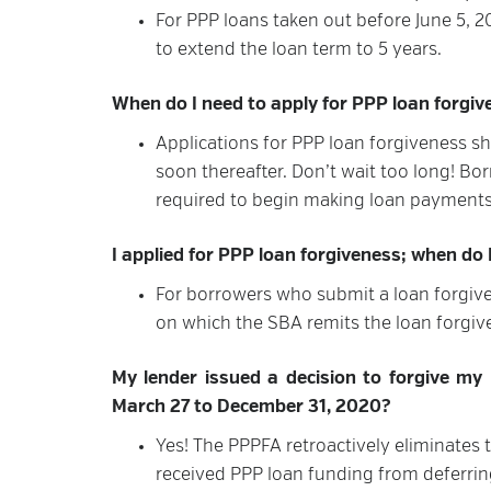
For PPP loans taken out before June 5, 
to extend the loan term to 5 years.
When do I need to apply for PPP loan forgi
Applications for PPP loan forgiveness s
soon thereafter. Don’t wait too long! Bor
required to begin making loan payments
I applied for PPP loan forgiveness; when do
For borrowers who submit a loan forgive
on which the SBA remits the loan forgiv
My lender issued a decision to forgive my P
March 27 to December 31, 2020?
Yes! The PPPFA retroactively eliminates 
received PPP loan funding from deferring