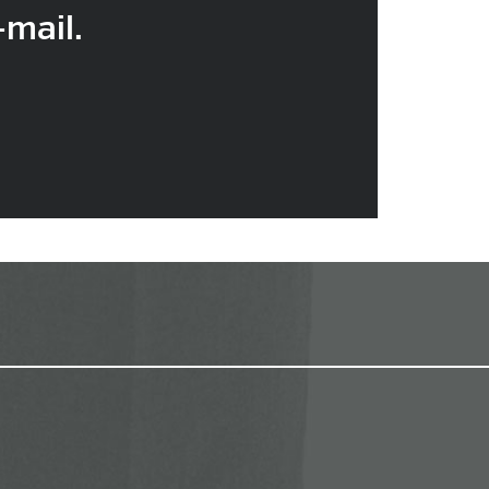
-mail.