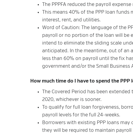
The PPPFA reduced the payroll expense
This means 40% of the PPP loan funds 
interest, rent, and utilities.
Word of Caution: The language of the P
payroll or no portion of the loan will be 
intend to eliminate the sliding scale und
anticipated. In the meantime, out of a
less than 60% on payroll until the fix ha
government and/or the Small Business A
How much time do I have to spend the PPP lo
The Covered Period has been extended to
2020, whichever is sooner.
To qualify for full loan forgiveness, b
payroll levels for the full 24-weeks.
Borrowers with existing PPP loans may 
they will be required to maintain payroll