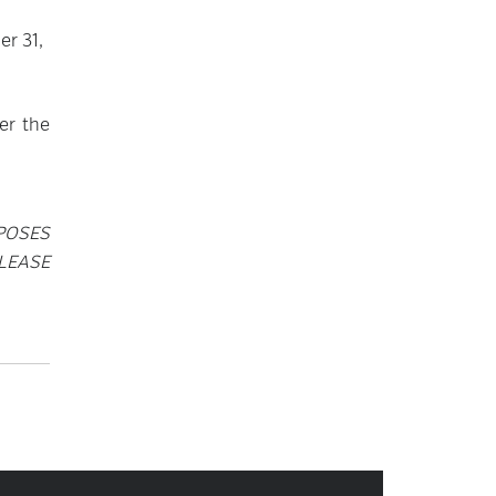
er 31,
er the
POSES
LEASE