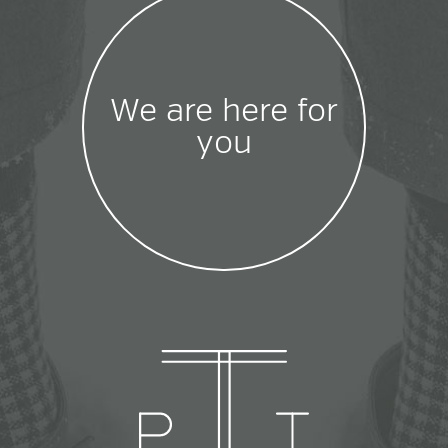
We are here for
you