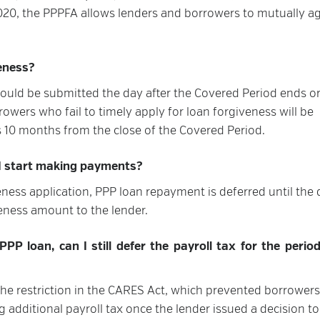
2020, the PPPFA allows lenders and borrowers to mutually a
veness?
hould be submitted the day after the Covered Period ends or
rowers who fail to timely apply for loan forgiveness will be
 10 months from the close of the Covered Period.
 I start making payments?
ness application, PPP loan repayment is deferred until the 
eness amount to the lender.
PP loan, can I still defer the payroll tax for the perio
the restriction in the CARES Act, which prevented borrowers
 additional payroll tax once the lender issued a decision to