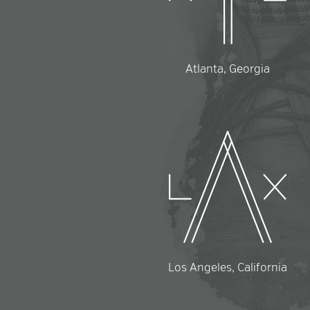
Atlanta, Georgia
Los Angeles, California