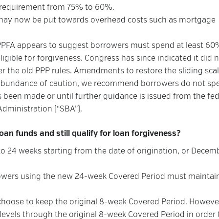
 requirement from 75% to 60%.
may now be put towards overhead costs such as mortgage
PPFA appears to suggest borrowers must spend at least 60
eligible for forgiveness. Congress has since indicated it did 
er the old PPP rules. Amendments to restore the sliding scal
n abundance of caution, we recommend borrowers do not sp
s been made or until further guidance is issued from the fed
dministration (“SBA”).
an funds and still qualify for loan forgiveness?
 24 weeks starting from the date of origination, or Decemb
orrowers using the new 24-week Covered Period must maintai
choose to keep the original 8-week Covered Period. Howeve
 levels through the original 8-week Covered Period in order 