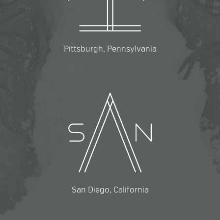
Pittsburgh, Pennsylvania
San Diego, California