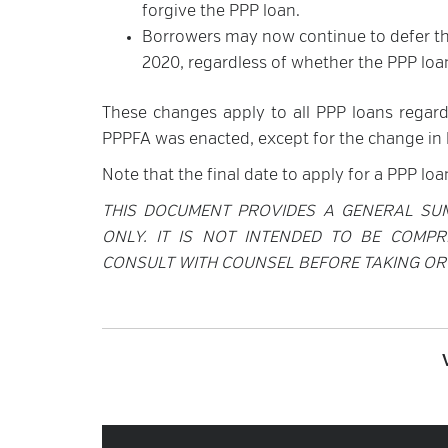
forgive the PPP loan.
Borrowers may now continue to defer the
2020, regardless of whether the PPP loan
These changes apply to all PPP loans regard
PPPFA was enacted, except for the change in l
Note that the final date to apply for a PPP loan 
THIS DOCUMENT PROVIDES A GENERAL SU
ONLY. IT IS NOT INTENDED TO BE COMPR
CONSULT WITH COUNSEL BEFORE TAKING OR 