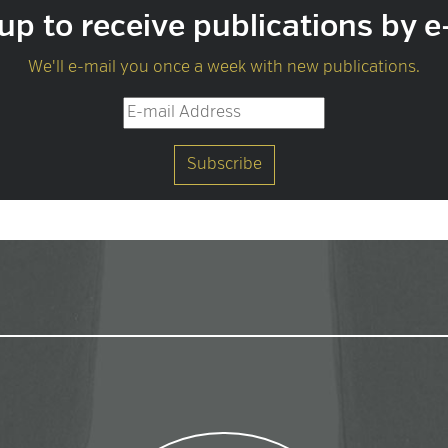
up to receive publications by e
We'll e-mail you once a week with new publications.