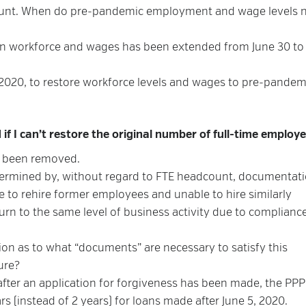
amount. When do pre-pandemic employment and wage levels 
 in workforce and wages has been extended from June 30 to
2020, to restore workforce levels and wages to pre-pandem
if I can’t restore the original number of full-time employ
s been removed.
ermined by, without regard to FTE headcount, documentat
 to rehire former employees and unable to hire similarly
urn to the same level of business activity due to complianc
tion as to what “documents” are necessary to satisfy this
ure?
after an application for forgiveness has been made, the PP
s (instead of 2 years) for loans made after June 5, 2020.