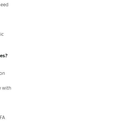
need
ic
ees?
ion
e with
PFA