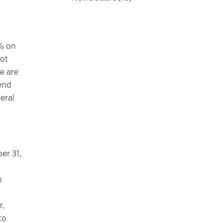
% on
not
e are
end
eral
er 31,
n
r,
to