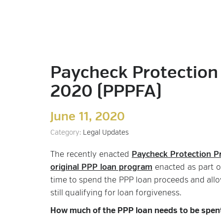
Paycheck Protection 
2020 (PPPFA)
June 11, 2020
Category:
Legal Updates
The recently enacted
Paycheck Protection Pr
original PPP loan program
enacted as part o
time to spend the PPP loan proceeds and allo
still qualifying for loan forgiveness.
How much of the PPP loan needs to be spent