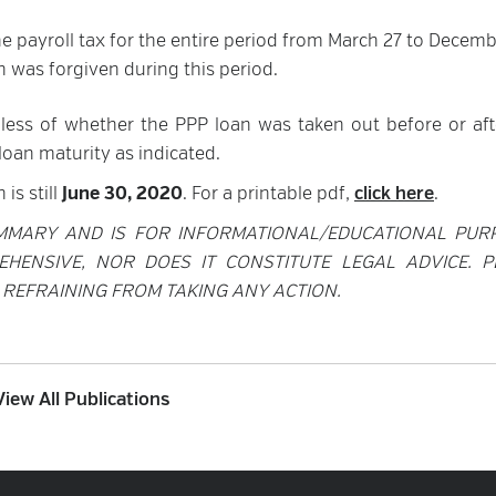
 payroll tax for the entire period from March 27 to Decemb
 was forgiven during this period.
less of whether the PPP loan was taken out before or aft
oan maturity as indicated.
is still
June 30, 2020
. For a printable pdf,
click here
.
MMARY AND IS FOR INFORMATIONAL/EDUCATIONAL PUR
EHENSIVE, NOR DOES IT CONSTITUTE LEGAL ADVICE. P
REFRAINING FROM TAKING ANY ACTION.
View All Publications