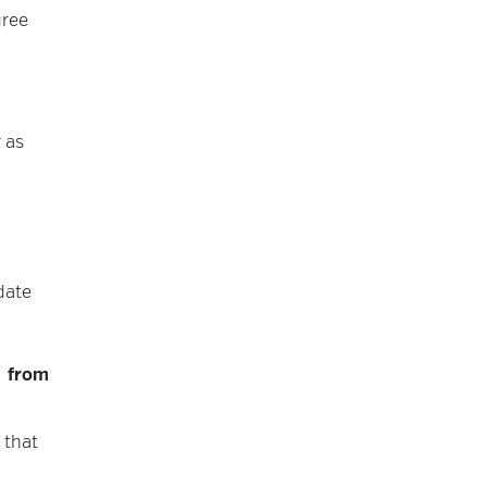
gree
 as
date
d from
 that