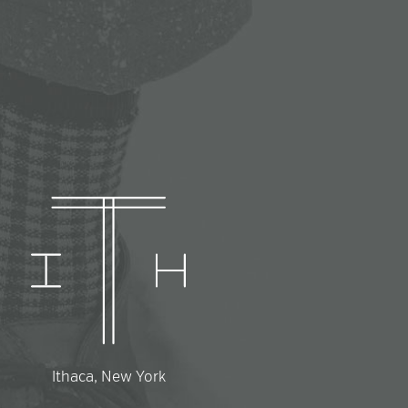
Ithaca, New York