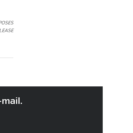
POSES
LEASE
-mail.