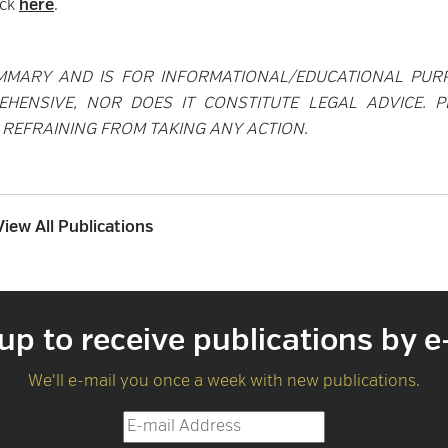
ick
here
.
MMARY AND IS FOR INFORMATIONAL/EDUCATIONAL PUR
EHENSIVE, NOR DOES IT CONSTITUTE LEGAL ADVICE. P
REFRAINING FROM TAKING ANY ACTION.
View All Publications
up to receive publications by e
We'll e-mail you once a week with new publications.