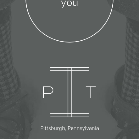
you
Pittsburgh, Pennsylvania