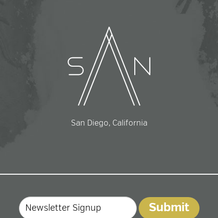
San Diego, California
Email