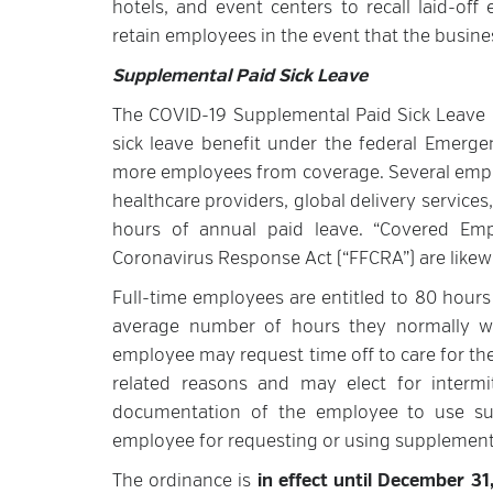
hotels, and event centers to recall laid-of
retain employees in the event that the busi
Supplemental Paid Sick Leave
The COVID-19 Supplemental Paid Sick Leave O
sick leave benefit under the federal Emerg
more employees from coverage. Several empl
healthcare providers, global delivery service
hours of annual paid leave. “Covered Emplo
Coronavirus Response Act (“FFCRA”) are likewi
Full-time employees are entitled to 80 hours 
average number of hours they normally wo
employee may request time off to care for t
related reasons and may elect for interm
documentation of the employee to use sup
employee for requesting or using supplementa
The ordinance is
in effect until December 3