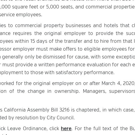
,000 square feet or 5,000 seats, and commercial propertie
y service employees.
lies to commercial property businesses and hotels that 
nce requires the original employer to provide the suc
oyees within 15 days of the transfer and to hire from that l
ccessor employer must make offers to eligible employees for
n generally only be dismissed for cause, with some exceptio
r must provide a written performance evaluation for each el
ployment to those with satisfactory performance.
rked for the original employer on or after March 4, 2020,
on of the change in ownership. Managers, supervisor
s California Assembly Bill 3216 is chaptered, in which case
ded by resolution by City Council.
ick Leave Ordinance, click
here
. For the full text of the B