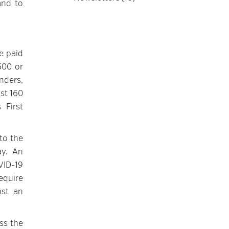
and to
e paid
500 or
nders,
st 160
 First
to the
ay. An
VID-19
equire
nst an
ss the