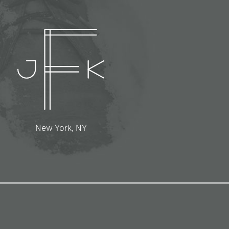
New York, NY