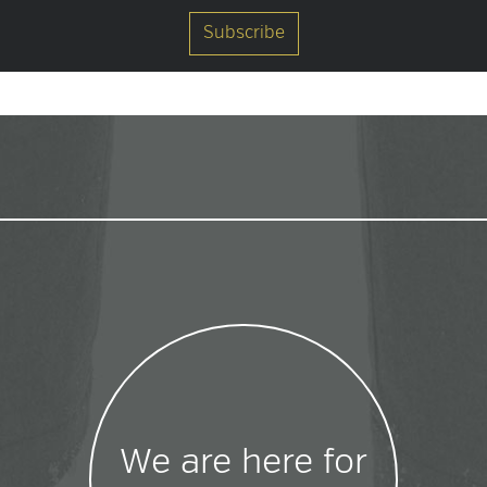
We are here for