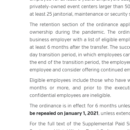
privately-owned event centers larger than 50
at least 25 janitorial, maintenance or securit
The retention section of the ordinance app
ownership during the pandemic. The ordina
business employer with a list of eligible empl
at least 6 months after the transfer. The su
day transition period, in which employees ca
the end of the transition period, the employe
employee and consider offering continued em
Eligible employees include those who have wo
months or more, and prior to the executi
confidential employees are ineligible.
The ordinance is in effect for 6 months unles
be repealed on January 1, 2021
, unless exten
For the full text of the Supplemental Paid S