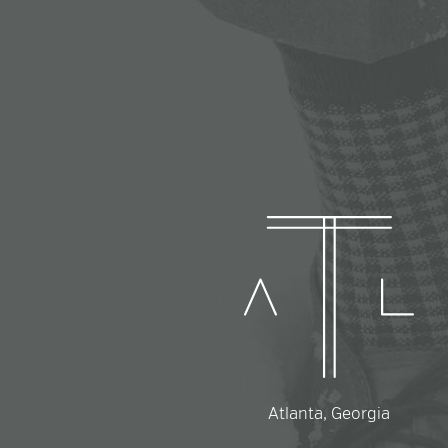
Atlanta, Georgia