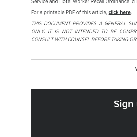
Service and Hotel Worker Recall Ordinance, cl
For a printable PDF of this article,
click here
.
THIS DOCUMENT PROVIDES A GENERAL SU
ONLY. IT IS NOT INTENDED TO BE COMPR
CONSULT WITH COUNSEL BEFORE TAKING OR 
Sign 