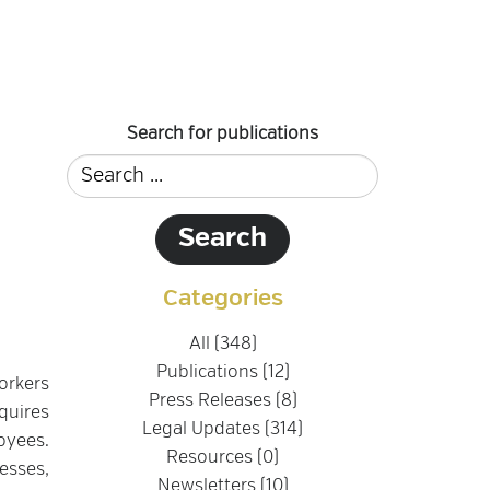
Search for publications
Categories
All (348)
Publications (12)
orkers
Press Releases (8)
quires
Legal Updates (314)
oyees.
Resources (0)
esses,
Newsletters (10)