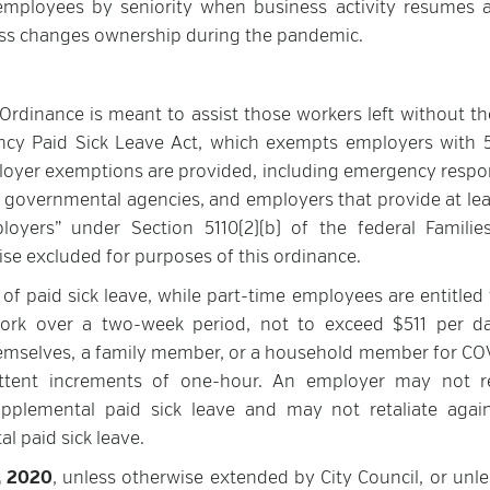
f employees by seniority when business activity resumes 
ness changes ownership during the pandemic.
rdinance is meant to assist those workers left without th
ency Paid Sick Leave Act, which exempts employers with 
oyer exemptions are provided, including emergency respo
s, governmental agencies, and employers that provide at lea
yers” under Section 5110(2)(b) of the federal Families
se excluded for purposes of this ordinance.
of paid sick leave, while part-time employees are entitled 
rk over a two-week period, not to exceed $511 per d
hemselves, a family member, or a household member for CO
ittent increments of one-hour. An employer may not r
plemental paid sick leave and may not retaliate agai
l paid sick leave.
1, 2020
, unless otherwise extended by City Council, or unle