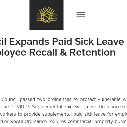
il Expands Paid Sick Leave
oyee Recall & Retention
Council passed two ordinances to protect vulnerable w
. The COVID-19 Supplemental Paid Sick Leave Ordinance re
rkers to provide supplemental paid sick leave for empl
rker Recall Ordinance requires commercial property busin