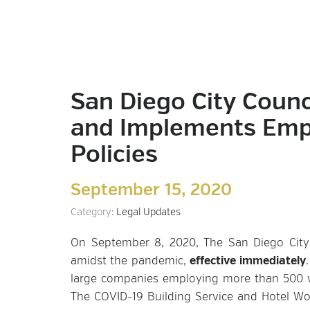
San Diego City Counc
and Implements Empl
Policies
September 15, 2020
Category:
Legal Updates
On September 8, 2020, The San Diego City 
amidst the pandemic,
effective immediately
large companies employing more than 500 wo
The COVID-19 Building Service and Hotel Wo