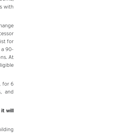
s with
change
cessor
ist for
 a 90-
ns. At
igible
 for 6
s, and
,
it will
uilding