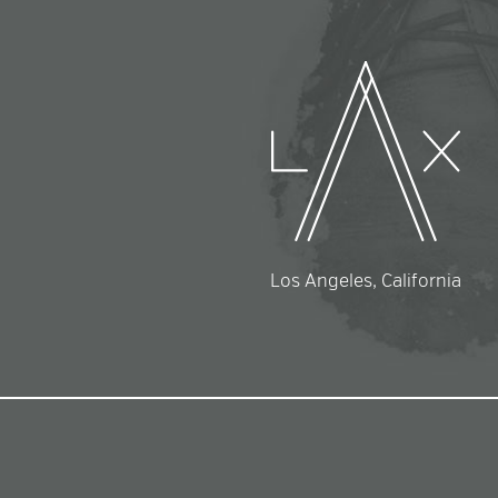
Los Angeles, California