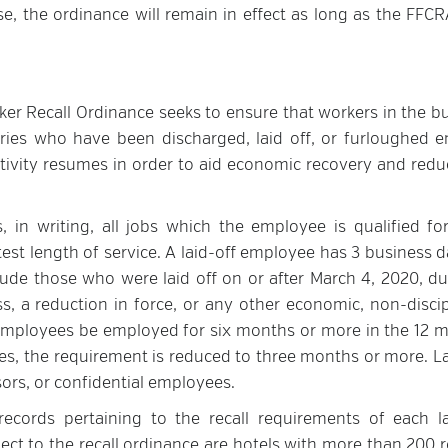
, the ordinance will remain in effect as long as the FFCRA
er Recall Ordinance seeks to ensure that workers in the bu
ustries who have been discharged, laid off, or furloughed e
ctivity resumes in order to aid economic recovery and redu
 in writing, all jobs which the employee is qualified for
est length of service. A laid-off employee has 3 business d
lude those who were laid off on or after March 4, 2020, du
, a reduction in force, or any other economic, non-discip
f employees be employed for six months or more in the 12 
s, the requirement is reduced to three months or more. La
rs, or confidential employees.
ecords pertaining to the recall requirements of each la
ject to the recall ordinance are hotels with more than 200 