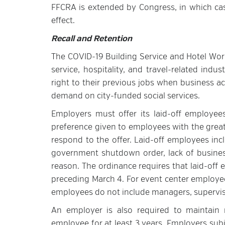
FFCRA is extended by Congress, in which case
effect.
Recall and Retention
The COVID-19 Building Service and Hotel Work
service, hospitality, and travel-related ind
right to their previous jobs when business a
demand on city-funded social services.
Employers must offer its laid-off employees,
preference given to employees with the great
respond to the offer. Laid-off employees inc
government shutdown order, lack of business
reason. The ordinance requires that laid-of
preceding March 4. For event center employee
employees do not include managers, superviso
An employer is also required to maintain r
employee for at least 3 years. Employers sub