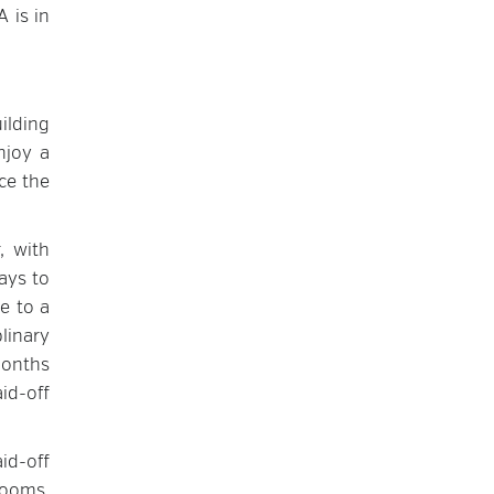
 is in
ilding
njoy a
ce the
, with
ays to
e to a
linary
months
id-off
id-off
rooms,