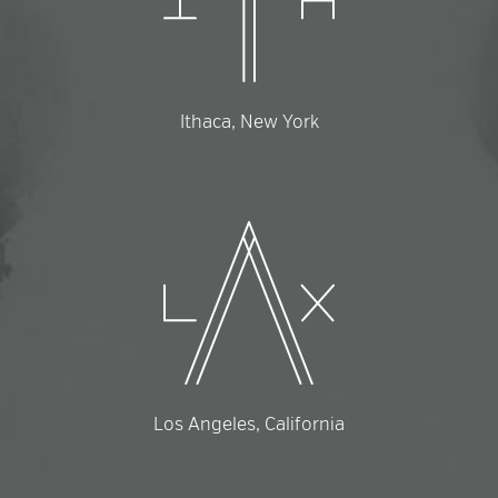
Ithaca, New York
Los Angeles, California