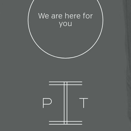
We are here for
you