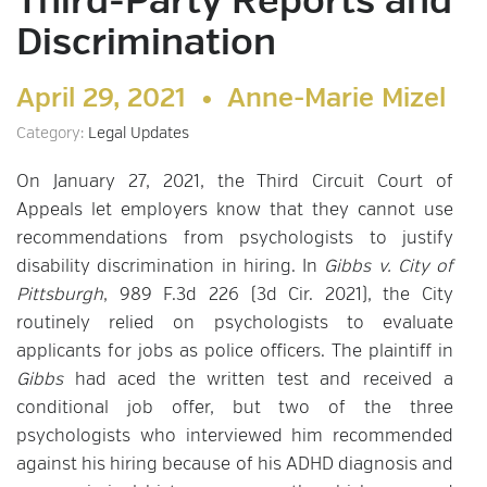
Third-Party Reports and
Discrimination
April 29, 2021 •
Anne-Marie Mizel
Category:
Legal Updates
On January 27, 2021, the Third Circuit Court of
Appeals let employers know that they cannot use
recommendations from psychologists to justify
disability discrimination in hiring. In
Gibbs v. City of
Pittsburgh
, 989 F.3d 226 (3d Cir. 2021), the City
routinely relied on psychologists to evaluate
applicants for jobs as police officers. The plaintiff in
Gibbs
had aced the written test and received a
conditional job offer, but two of the three
psychologists who interviewed him recommended
against his hiring because of his ADHD diagnosis and