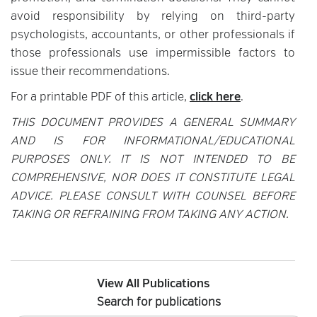
avoid responsibility by relying on third-party
psychologists, accountants, or other professionals if
those professionals use impermissible factors to
issue their recommendations.
For a printable PDF of this article,
click here
.
THIS DOCUMENT PROVIDES A GENERAL SUMMARY
AND IS FOR INFORMATIONAL/EDUCATIONAL
PURPOSES ONLY. IT IS NOT INTENDED TO BE
COMPREHENSIVE, NOR DOES IT CONSTITUTE LEGAL
ADVICE. PLEASE CONSULT WITH COUNSEL BEFORE
TAKING OR REFRAINING FROM TAKING ANY ACTION.
View All Publications
Search for publications