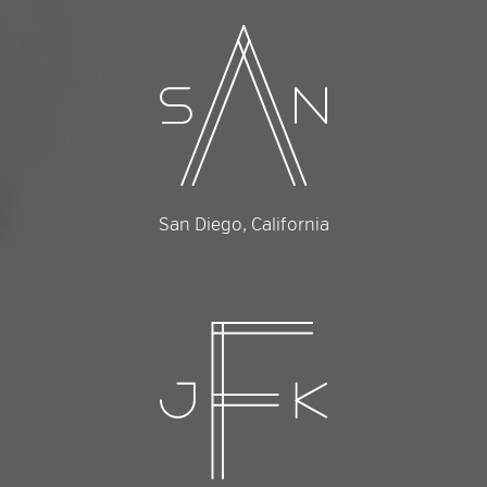
San Diego, California