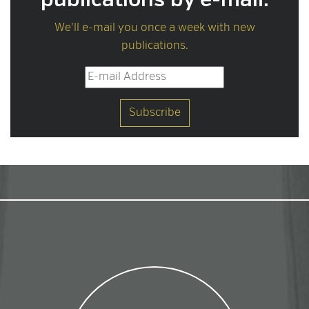
publications by e-mail.
We'll e-mail you once a week with new
publications.