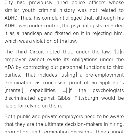
City had previously hired police officers whose
similar youth criminal history was not related to
ADHD. Thus, his complaint alleged that, although his
ADHD was under control, the psychologists regarded
it as a handicap and fixated on it in rejecting him,
which was a violation of the law.
The Third Circuit noted that, under the law, “[a]n
employer cannot evade its obligations under the
ADA by contracting out personnel functions to third
parties.” That includes “us[ing] a pre-employment
examination as conclusive proof of an applicant’s
[mental] capabilities. …[I]f the psychologists
discriminated against Gibbs, Pittsburgh would be
liable for relying on them.”
Both public and private employers need to be aware
that they are the ultimate decision-makers in hiring,
promotion, and termination decisions. They cannot