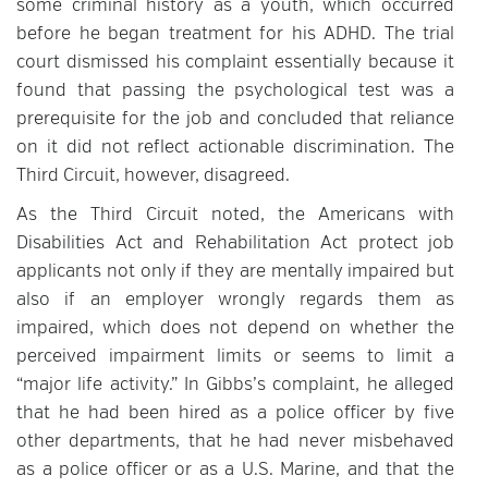
some criminal history as a youth, which occurred
before he began treatment for his ADHD. The trial
court dismissed his complaint essentially because it
found that passing the psychological test was a
prerequisite for the job and concluded that reliance
on it did not reflect actionable discrimination. The
Third Circuit, however, disagreed.
As the Third Circuit noted, the Americans with
Disabilities Act and Rehabilitation Act protect job
applicants not only if they are mentally impaired but
also if an employer wrongly regards them as
impaired, which does not depend on whether the
perceived impairment limits or seems to limit a
“major life activity.” In Gibbs’s complaint, he alleged
that he had been hired as a police officer by five
other departments, that he had never misbehaved
as a police officer or as a U.S. Marine, and that the