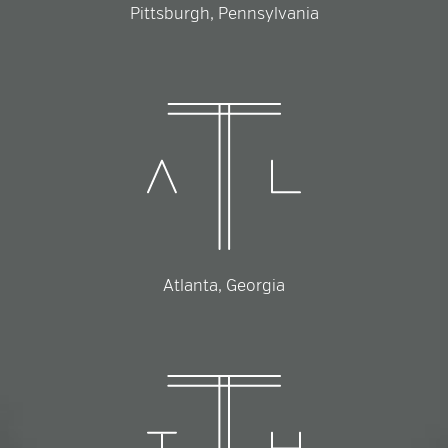
Pittsburgh, Pennsylvania
Atlanta, Georgia