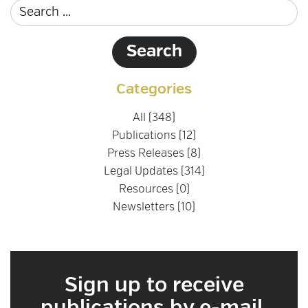
Categories
All (348)
Publications (12)
Press Releases (8)
Legal Updates (314)
Resources (0)
Newsletters (10)
Sign up to receive