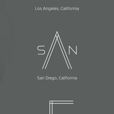
Los Angeles, California
San Diego, California