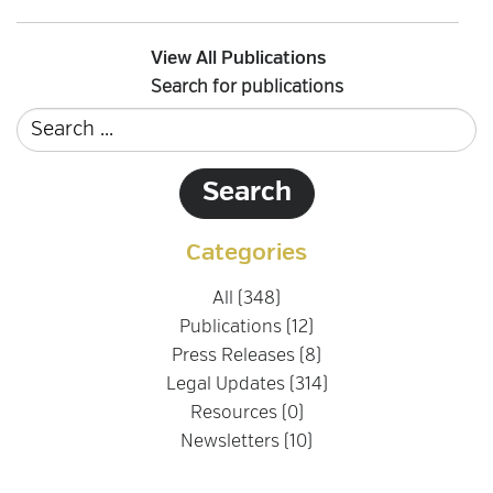
View All Publications
Search for publications
Categories
All (348)
Publications (12)
Press Releases (8)
Legal Updates (314)
Resources (0)
Newsletters (10)