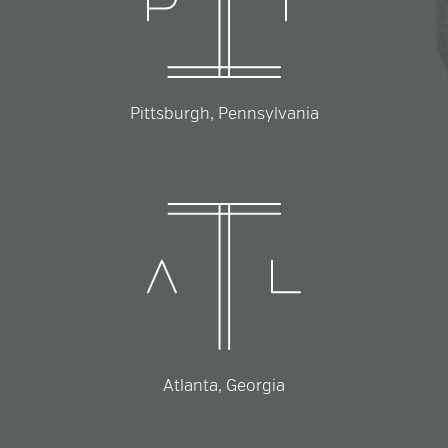
Pittsburgh, Pennsylvania
Atlanta, Georgia