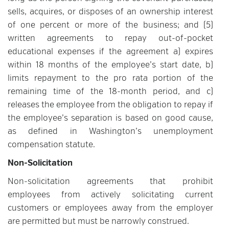
sells, acquires, or disposes of an ownership interest
of one percent or more of the business; and (5)
written agreements to repay out-of-pocket
educational expenses if the agreement a) expires
within 18 months of the employee’s start date, b)
limits repayment to the pro rata portion of the
remaining time of the 18-month period, and c)
releases the employee from the obligation to repay if
the employee’s separation is based on good cause,
as defined in Washington’s unemployment
compensation statute.
Non-Solicitation
Non-solicitation agreements that prohibit
employees from actively solicitating current
customers or employees away from the employer
are permitted but must be narrowly construed.