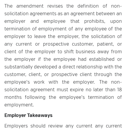
The amendment revises the definition of non-
solicitation agreements as an agreement between an
employer and employee that prohibits, upon
termination of employment of any employee of the
employer to leave the employer, the solicitation of
any current or prospective customer, patient, or
client of the employer to shift business away from
the employer if the employee had established or
substantially developed a direct relationship with the
customer, client, or prospective client through the
employee’s work with the employer. The non-
solicitation agreement must expire no later than 18
months following the employee’s termination of
employment.
Employer Takeaways
Employers should review any current any current