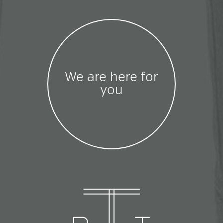
We are here for
you