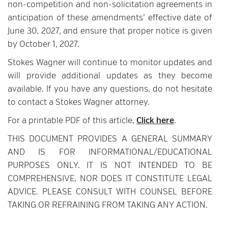
non-competition and non-solicitation agreements in
anticipation of these amendments’ effective date of
June 30, 2027, and ensure that proper notice is given
by October 1, 2027.
Stokes Wagner will continue to monitor updates and
will provide additional updates as they become
available. If you have any questions, do not hesitate
to contact a Stokes Wagner attorney.
For a printable PDF of this article,
Click here
.
THIS DOCUMENT PROVIDES A GENERAL SUMMARY
AND IS FOR INFORMATIONAL/EDUCATIONAL
PURPOSES ONLY. IT IS NOT INTENDED TO BE
COMPREHENSIVE, NOR DOES IT CONSTITUTE LEGAL
ADVICE. PLEASE CONSULT WITH COUNSEL BEFORE
TAKING OR REFRAINING FROM TAKING ANY ACTION.