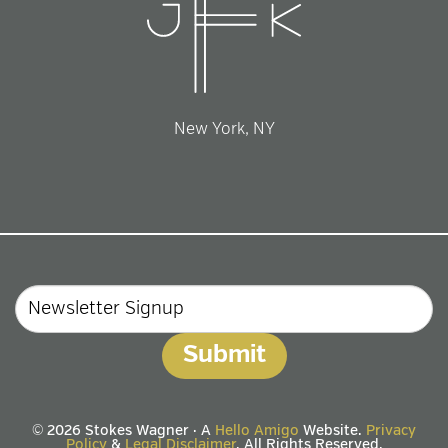
New York, NY
Email
© 2026 Stokes Wagner · A
Hello Amigo
Website.
Privacy
Policy
&
Legal Disclaimer
. All Rights Reserved.