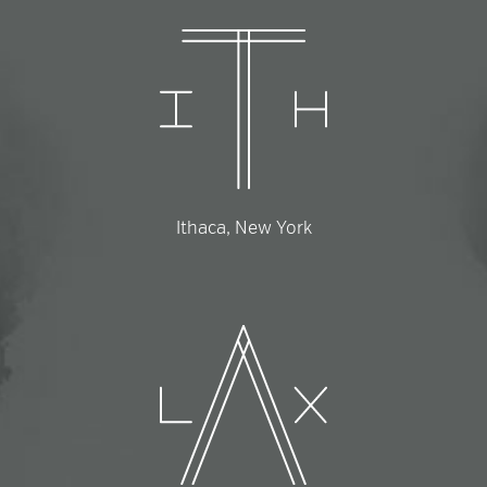
Ithaca, New York