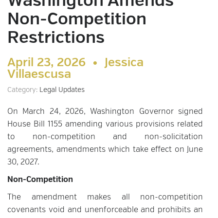
Washington Amends
Non-Competition
Restrictions
April 23, 2026 •
Jessica
Villaescusa
Category:
Legal Updates
On March 24, 2026, Washington Governor signed
House Bill 1155 amending various provisions related
to non-competition and non-solicitation
agreements, amendments which take effect on June
30, 2027.
Non-Competition
The amendment makes all non-competition
covenants void and unenforceable and prohibits an