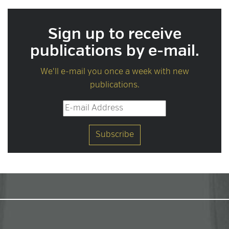
Sign up to receive
publications by e-mail.
We'll e-mail you once a week with new
publications.