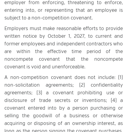
employer from enforcing, threatening to enforce,
entering into, or representing that an employee is
subject to a non-competition covenant.
Employers must make reasonable efforts to provide
written notice by October 1, 2027, to current and
former employees and independent contractors who
are within the effective time period of the
noncompete covenant that the noncompete
covenant is void and unenforceable.
A non-competition covenant does not include: (1)
non-solicitation agreements; (2) confidentiality
agreements; (3) a covenant prohibiting use or
disclosure of trade secrets or inventions; (4) a
covenant entered into by a person purchasing or
selling the goodwill of a business or otherwise
acquiring or disposing of an ownership interest, as
long as the person signing the covenant purchases,